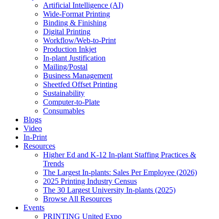
Artificial Intelligence (AI)
Wide-Format Printing
Binding & Finishing
Digital Printing
Workflow/Web-to-Print
Production Inkjet
In-plant Justification
Mailing/Postal
Business Management
Sheetfed Offset Printing
Sustainability
Computer-to-Plate
Consumables
Blogs
Video
In-Print
Resources
Higher Ed and K-12 In-plant Staffing Practices &
Trends
The Largest In-plants: Sales Per Employee (2026)
2025 Printing Industry Census
The 30 Largest University In-plants (2025)
Browse All Resources
Events
PRINTING United Expo