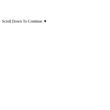
Scroll Down To Continue
▼