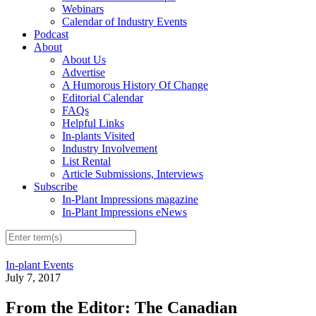
Webinars
Calendar of Industry Events
Podcast
About
About Us
Advertise
A Humorous History Of Change
Editorial Calendar
FAQs
Helpful Links
In-plants Visited
Industry Involvement
List Rental
Article Submissions, Interviews
Subscribe
In-Plant Impressions magazine
In-Plant Impressions eNews
In-plant Events
July 7, 2017
From the Editor: The Canadian