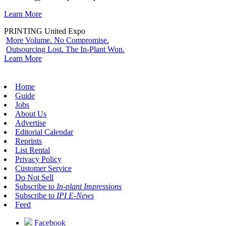
Learn More
PRINTING United Expo
More Volume. No Compromise.
Outsourcing Lost. The In-Plant Won.
Learn More
Home
Guide
Jobs
About Us
Advertise
Editorial Calendar
Reprints
List Rental
Privacy Policy
Customer Service
Do Not Sell
Subscribe to
In-plant Impressions
Subscribe to
IPI E-News
Feed
Facebook