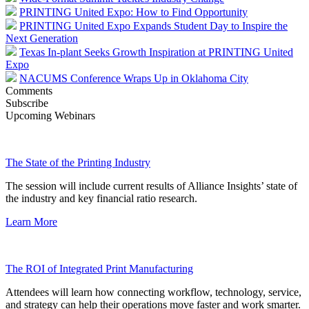
PRINTING United Expo: How to Find Opportunity
PRINTING United Expo Expands Student Day to Inspire the
Next Generation
Texas In-plant Seeks Growth Inspiration at PRINTING United
Expo
NACUMS Conference Wraps Up in Oklahoma City
Comments
Subscribe
Upcoming Webinars
The State of the Printing Industry
The session will include current results of Alliance Insights’ state of
the industry and key financial ratio research.
Learn More
The ROI of Integrated Print Manufacturing
Attendees will learn how connecting workflow, technology, service,
and strategy can help their operations move faster and work smarter.