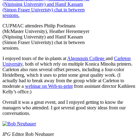
CUPMAC attendees Philip Poelmans
(McMaster University), Heather Hersemeyer
(Nipissing University) and Hanif Kassam
(Simon Fraser Univeristy) chat in between
sessions.
I enjoyed tours of the in-plants at
Algonquin College
and
Carleton
University
, both of which rely on multiple Konica Minolta printers.
Carleton also runs several offset presses, including a four-color
Heidelberg, which it uses to print some great quality work. (I
actually had to break away from the group while at Carleton to
moderate a
webinar on Web-to-print
from assistant director Kathleen
Kelly’s office.)
Overall it was a great event, and I enjoyed getting to know the
managers who attended. I got several good story ideas from our
conversations.
IPG
Editor Bob Neubauer