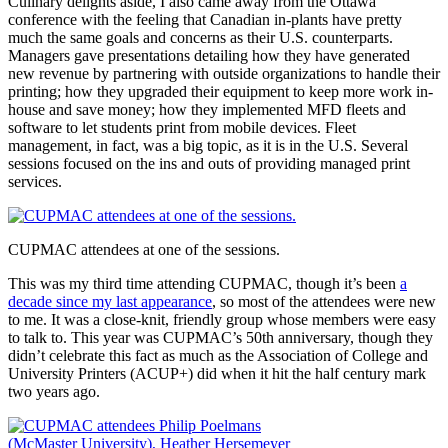
Culinary delights aside, I also came away from the Ottawa
conference with the feeling that Canadian in-plants have pretty
much the same goals and concerns as their U.S. counterparts.
Managers gave presentations detailing how they have generated
new revenue by partnering with outside organizations to handle their
printing; how they upgraded their equipment to keep more work in-
house and save money; how they implemented MFD fleets and
software to let students print from mobile devices. Fleet
management, in fact, was a big topic, as it is in the U.S. Several
sessions focused on the ins and outs of providing managed print
services.
CUPMAC attendees at one of the sessions.
This was my third time attending CUPMAC, though it’s been
a
decade since my last appearance
, so most of the attendees were new
to me. It was a close-knit, friendly group whose members were easy
to talk to. This year was CUPMAC’s 50th anniversary, though they
didn’t celebrate this fact as much as the Association of College and
University Printers (ACUP+) did when it hit the half century mark
two years ago.