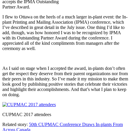
accepts the IPMA Outstanding
Partner Award.
I flew to Ottawa on the heels of a much larger in-plant event: the In-
plant Printing and Mailing Association (IPMA) conference, which
I’ve described in great detail in the July issue. One thing I’d like to
add, though, was how honored I was to be recognized by IPMA
with its Outstanding Partner Award during the conference. I
appreciated all of the kind compliments from managers after the
ceremony as well.
As I said on stage when I accepted the award, in-plants don’t often
get the respect they deserve from their parent organizations nor from
their peers in this industry. So I’ve made it my mission to make them
look good by publishing positive stories that celebrate their victories
and highlight their accomplishments. And that’s what I plan to keep
on doing.
CUPMAC 2017 attendees
Related story:
50th CUPMAC Conference Draws In-plants From
Across Canada