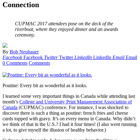
Connection
CUPMAC 2017 attendees pose on the deck of the
riverboat, where they enjoyed dinner and an awards
ceremony.
By
Bob Neubauer
Facebook
Facebook
Twitter
Twitter
LinkedIn
LinkedIn
Email
Email
0 Comments
Comments
Poutine: Every bit as wonderful as it looks.
I learned some very important things in Canada while attending last
month’s
College and University Print Management Association of
Canada
(CUPMAC) conference. For instance, I was shocked to
discover there is such a thing as poutine: french fries and cheese
curds topped with gravy. It’s on every menu in Canada. Why didn’t
we think of that in the U.S.? I had it four times! (I also went running
a lot, to give myself the illusion of healthy behavior.)