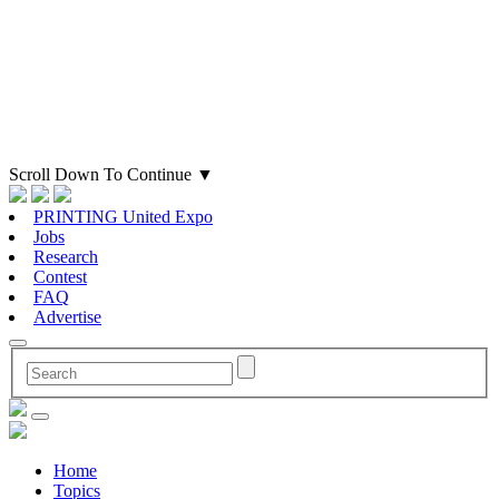
Scroll Down To Continue
▼
PRINTING United Expo
Jobs
Research
Contest
FAQ
Advertise
Home
Topics