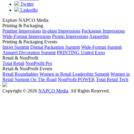
Twitter
LinkedIn
Explore NAPCO Media
Printing & Packaging
Printing Impressions
In-plant Impressions
Packaging Impressions
Wide-Format Impressions
Promo Impressions
Apparelist
Printing & Packaging Events
Inkjet Summit
Digital Packaging Summit
Wide-Format Summit
Apparel Decoration Summit
PRINTING United Expo
Retail & NonProfit
Total Retail
NonProfit Pro
Retail & NonProfit Events
Retail Roundtables
Women in Retail Leadership Summit
Women in
Retail Summit On The Road
NonProfit POWER
Total Retail Tech
Copyright © 2026
NAPCO Media
. All Rights Reserved.