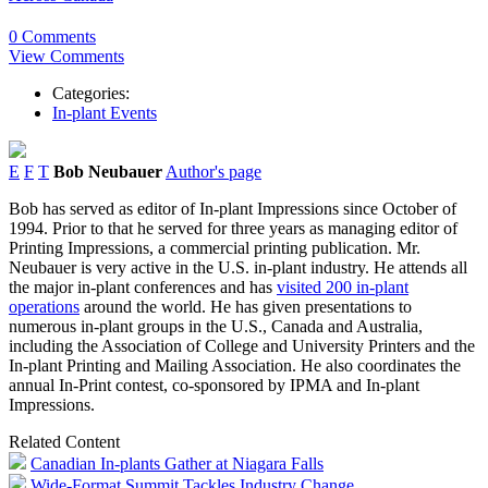
0 Comments
View Comments
Categories:
In-plant Events
E
F
T
Bob Neubauer
Author's page
Bob has served as editor of In-plant Impressions since October of
1994. Prior to that he served for three years as managing editor of
Printing Impressions, a commercial printing publication. Mr.
Neubauer is very active in the U.S. in-plant industry. He attends all
the major in-plant conferences and has
visited 200 in-plant
operations
around the world. He has given presentations to
numerous in-plant groups in the U.S., Canada and Australia,
including the Association of College and University Printers and the
In-plant Printing and Mailing Association. He also coordinates the
annual In-Print contest, co-sponsored by IPMA and In-plant
Impressions.
Related Content
Canadian In-plants Gather at Niagara Falls
Wide-Format Summit Tackles Industry Change