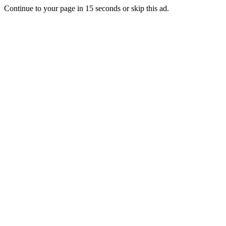
Continue to your page in
15
seconds or
skip this ad
.