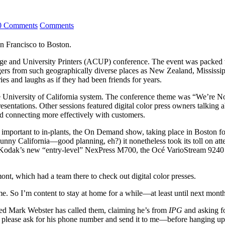
0 Comments
Comments
n Francisco to Boston.
llege and University Printers (ACUP) conference. The event was packed 
ers from such geographically diverse places as New Zealand, Mississip
ries and laughs as if they had been friends for years.
 University of California system. The conference theme was “We’re Not
sentations. Other sessions featured digital color press owners talking 
nd connecting more effectively with customers.
important to in-plants, the On Demand show, taking place in Boston for th
 sunny California—good planning, eh?) it nonetheless took its toll on at
 like Kodak’s new “entry-level” NexPress M700, the Océ Vario­Stream 9
mont, which had a team there to check out digital color presses.
on me. So I’m content to stay at home for a while—at least until next m
med Mark Webster has called them, claiming he’s from
IPG
and asking fo
ou, please ask for his phone number and send it to me—before hanging u