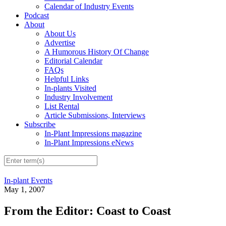
Calendar of Industry Events
Podcast
About
About Us
Advertise
A Humorous History Of Change
Editorial Calendar
FAQs
Helpful Links
In-plants Visited
Industry Involvement
List Rental
Article Submissions, Interviews
Subscribe
In-Plant Impressions magazine
In-Plant Impressions eNews
In-plant Events
May 1, 2007
From the Editor: Coast to Coast