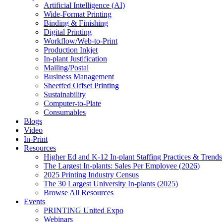
Artificial Intelligence (AI)
Wide-Format Printing
Binding & Finishing
Digital Printing
Workflow/Web-to-Print
Production Inkjet
In-plant Justification
Mailing/Postal
Business Management
Sheetfed Offset Printing
Sustainability
Computer-to-Plate
Consumables
Blogs
Video
In-Print
Resources
Higher Ed and K-12 In-plant Staffing Practices & Trends
The Largest In-plants: Sales Per Employee (2026)
2025 Printing Industry Census
The 30 Largest University In-plants (2025)
Browse All Resources
Events
PRINTING United Expo
Webinars