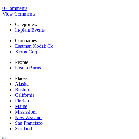
0 Comments
View Comments
Categories:
In-plant Events
Companies:
Eastman Kodak Co.
Xerox Corp.
People:
Ursula Burns
Places:
Alaska
Boston
California
Florida
Maine
Mississippi
New Zealand
San Francisco
Scotland