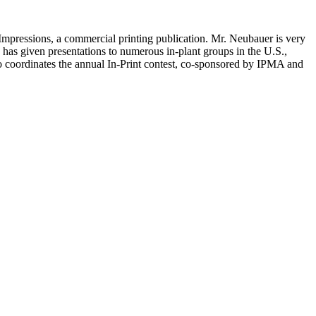
g Impressions, a commercial printing publication. Mr. Neubauer is very
has given presentations to numerous in-plant groups in the U.S.,
so coordinates the annual In-Print contest, co-sponsored by IPMA and