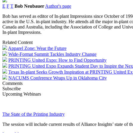
E
F
T
Bob Neubauer
Author's page
Bob has served as editor of In-plant Impressions since October of 1994
active in the U.S. in-plant industry. He attends all the major in-plant
Canada and Australia, including the Association of College and Univer
In-plant Impressions.
Related Content
Apparel Zone: Wear the Future
Wide-Format Summit Tackles Industry Change
PRINTING United Expo: How to Find Opportunity
PRINTING United Expo Expands Student Day to Inspire the Nex
Texas In-plant Seeks Growth Inspiration at PRINTING United E
NACUMS Conference Wraps Up in Oklahoma City
Comments
Subscribe
Upcoming Webinars
The State of the Printing Industry
The session will include current results of Alliance Insights’ state of t