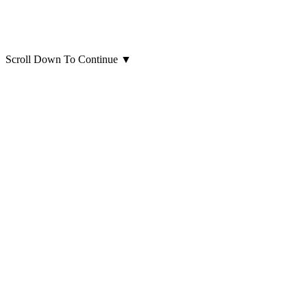
Scroll Down To Continue
▼