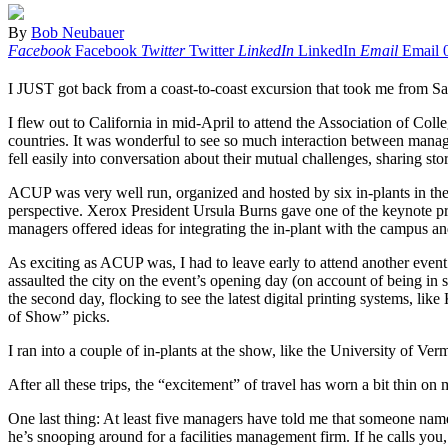
By
Bob Neubauer
Facebook
Facebook
Twitter
Twitter
LinkedIn
LinkedIn
Email
Email
I JUST got back from a coast-to-coast excursion that took me from Sa
I flew out to California in mid-April to attend the Association of Co
countries. It was wonderful to see so much interaction between manag
fell easily into conversation about their mutual challenges, sharing sto
ACUP was very well run, organized and hosted by six in-plants in the
perspective. Xerox President Ursula Burns gave one of the keynote pre
managers offered ideas for integrating the in-plant with the campus a
As exciting as ACUP was, I had to leave early to attend another event 
assaulted the city on the event’s opening day (on account of being in
the second day, flocking to see the latest digital printing systems,
of Show” picks.
I ran into a couple of in-plants at the show, like the University of Ver
After all these trips, the “excitement” of travel has worn a bit thin 
One last thing: At least five managers have told me that someone na
he’s snooping around for a facilities management firm. If he calls y