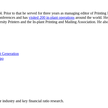
. Prior to that he served for three years as managing editor of Printin
 conferences and has
visited 200 in-plant operations
around the world. He 
sity Printers and the In-plant Printing and Mailing Association. He al
t Generation
xpo
he industry and key financial ratio research.