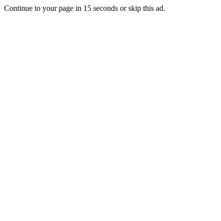
Continue to your page in
15
seconds or
skip this ad
.