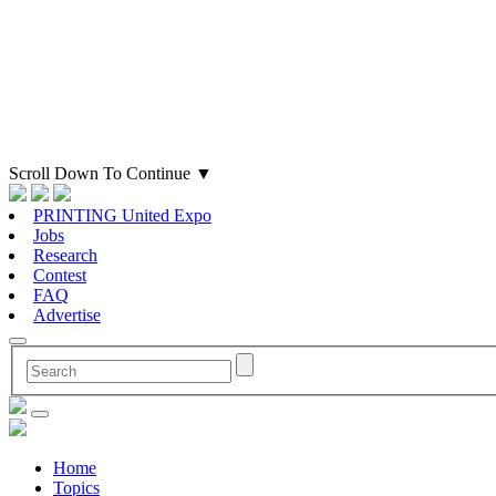
Scroll Down To Continue
▼
PRINTING United Expo
Jobs
Research
Contest
FAQ
Advertise
Home
Topics