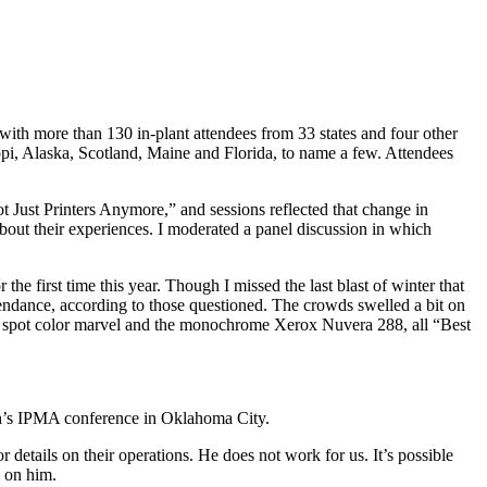
with more than 130 in-plant attendees from 33 states and four other
pi, Alaska, Scotland, Maine and Florida, to name a few. Attendees
 Just Printers Anymore,” and sessions reflected that change in
about their experiences. I moderated a panel discussion in which
e first time this year. Though I missed the last blast of winter that
tendance, according to those questioned. The crowds swelled a bit on
240 spot color marvel and the monochrome Xerox Nuvera 288, all “Best
onth’s IPMA conference in Oklahoma City.
r details on their operations. He does not work for us. It’s possible
p on him.