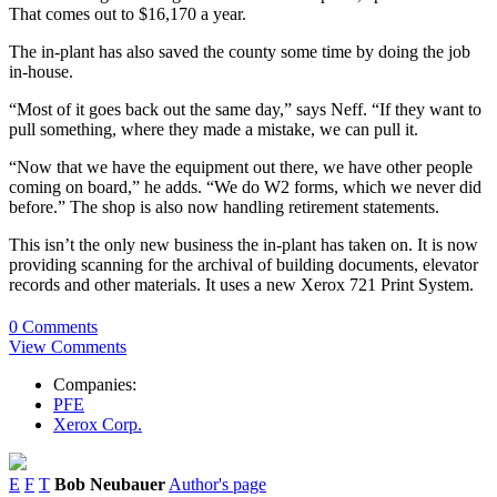
That comes out to $16,170 a year.
The in-plant has also saved the county some time by doing the job
in-house.
“Most of it goes back out the same day,” says Neff. “If they want to
pull something, where they made a mistake, we can pull it.
“Now that we have the equipment out there, we have other people
coming on board,” he adds. “We do W2 forms, which we never did
before.” The shop is also now handling retirement statements.
This isn’t the only new business the in-plant has taken on. It is now
providing scanning for the archival of building documents, elevator
records and other materials. It uses a new Xerox 721 Print System.
0 Comments
View Comments
Companies:
PFE
Xerox Corp.
E
F
T
Bob Neubauer
Author's page