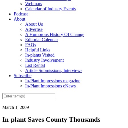
Webinars
Calendar of Industry Events
Podcast
About
About Us
Advertise
A Humorous History Of Change
Editorial Calendar
FAQs
Helpful Links
In-plants Visited
Industry Involvement
List Rental
Article Submissions, Interviews
Subscribe
In-Plant Impressions magazine
In-Plant Impressions eNews
March 1, 2009
In-plant Saves County Thousands