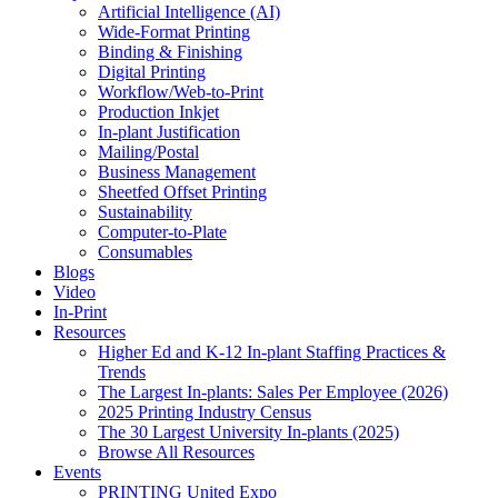
Artificial Intelligence (AI)
Wide-Format Printing
Binding & Finishing
Digital Printing
Workflow/Web-to-Print
Production Inkjet
In-plant Justification
Mailing/Postal
Business Management
Sheetfed Offset Printing
Sustainability
Computer-to-Plate
Consumables
Blogs
Video
In-Print
Resources
Higher Ed and K-12 In-plant Staffing Practices &
Trends
The Largest In-plants: Sales Per Employee (2026)
2025 Printing Industry Census
The 30 Largest University In-plants (2025)
Browse All Resources
Events
PRINTING United Expo