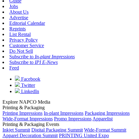
Guide
Jobs
About Us
Advertise
Editorial Calendar
Reprints
List Rental
Privacy Policy
Customer Service
Do Not Sell
Subscribe to
In-plant Impressions
Subscribe to
IPI E-News
Feed
Facebook
Twitter
LinkedIn
Explore NAPCO Media
Printing & Packaging
Printing Impressions
In-plant Impressions
Packaging Impressions
Wide-Format Impressions
Promo Impressions
Apparelist
Printing & Packaging Events
Inkjet Summit
Digital Packaging Summit
Wide-Format Summit
Apparel Decoration Summit
PRINTING United Expo