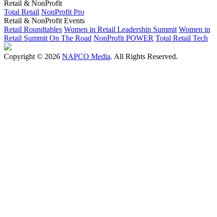
Retail & NonProfit
Total Retail
NonProfit Pro
Retail & NonProfit Events
Retail Roundtables
Women in Retail Leadership Summit
Women in
Retail Summit On The Road
NonProfit POWER
Total Retail Tech
Copyright © 2026
NAPCO Media
. All Rights Reserved.