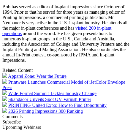
Bob has served as editor of In-plant Impressions since October of
1994. Prior to that he served for three years as managing editor of
Printing Impressions, a commercial printing publication. Mr.
Neubauer is very active in the U.S. in-plant industry. He attends all
the major in-plant conferences and has
visited 200 in-plant
operations
around the world. He has given presentations to
numerous in-plant groups in the U.S., Canada and Australia,
including the Association of College and University Printers and the
In-plant Printing and Mailing Association. He also coordinates the
annual In-Print contest, co-sponsored by IPMA and In-plant
Impressions.
Related Content
Apparel Zone: Wear the Future
Printware Launches Commercial Model of iJetColor Envelope
Press
Wide-Format Summit Tackles Industry Change
Skandacor Unveils Spot UV Varnish Printer
PRINTING United Expo: How to Find Opportunity
2026 Printing Impressions 300 Ranking
Comments
Subscribe
Upcoming Webinars