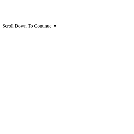
Scroll Down To Continue
▼