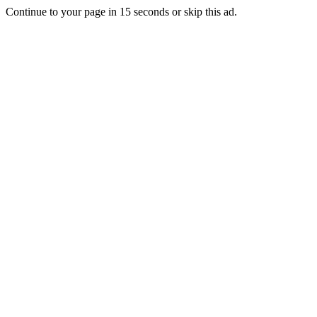
Continue to your page in
15
seconds or
skip this ad
.