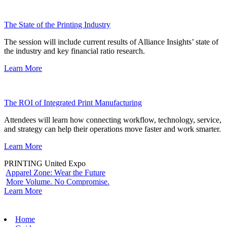
The State of the Printing Industry
The session will include current results of Alliance Insights’ state of
the industry and key financial ratio research.
Learn More
The ROI of Integrated Print Manufacturing
Attendees will learn how connecting workflow, technology, service,
and strategy can help their operations move faster and work smarter.
Learn More
PRINTING United Expo
Apparel Zone: Wear the Future
More Volume. No Compromise.
Learn More
Home