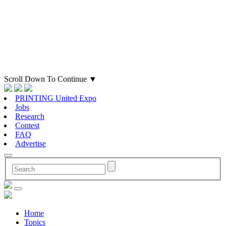
Scroll Down To Continue
▼
PRINTING United Expo
Jobs
Research
Contest
FAQ
Advertise
Home
Topics