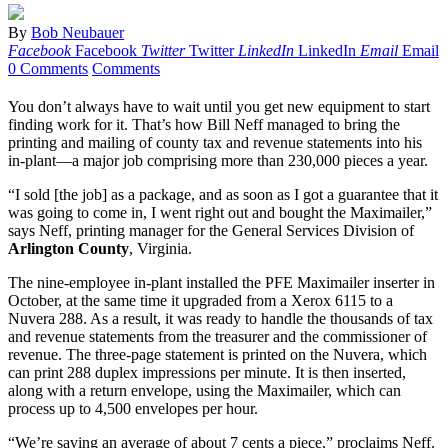
By
Bob Neubauer
Facebook
Facebook
Twitter
Twitter
LinkedIn
LinkedIn
Email
Email
0 Comments
Comments
You don’t always have to wait until you get new equipment to start
finding work for it. That’s how Bill Neff managed to bring the
printing and mailing of county tax and revenue statements into his
in-plant—a major job comprising more than 230,000 pieces a year.
“I sold [the job] as a package, and as soon as I got a guarantee that it
was going to come in, I went right out and bought the Maximailer,”
says Neff, printing manager for the General Services Division of
Arlington County
, Virginia.
The nine-employee in-plant installed the PFE Maximailer inserter in
October, at the same time it upgraded from a Xerox 6115 to a
Nuvera 288. As a result, it was ready to handle the thousands of tax
and revenue statements from the treasurer and the commissioner of
revenue. The three-page statement is printed on the Nuvera, which
can print 288 duplex impressions per minute. It is then inserted,
along with a return envelope, using the Maximailer, which can
process up to 4,500 envelopes per hour.
“We’re saving an average of about 7 cents a piece,” proclaims Neff.