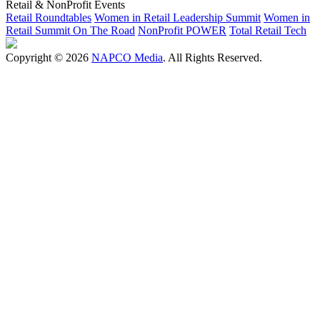
Retail & NonProfit Events
Retail Roundtables
Women in Retail Leadership Summit
Women in
Retail Summit On The Road
NonProfit POWER
Total Retail Tech
Copyright © 2026
NAPCO Media
. All Rights Reserved.