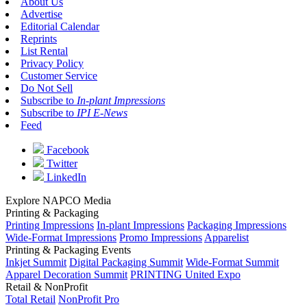
About Us
Advertise
Editorial Calendar
Reprints
List Rental
Privacy Policy
Customer Service
Do Not Sell
Subscribe to
In-plant Impressions
Subscribe to
IPI E-News
Feed
Facebook
Twitter
LinkedIn
Explore NAPCO Media
Printing & Packaging
Printing Impressions
In-plant Impressions
Packaging Impressions
Wide-Format Impressions
Promo Impressions
Apparelist
Printing & Packaging Events
Inkjet Summit
Digital Packaging Summit
Wide-Format Summit
Apparel Decoration Summit
PRINTING United Expo
Retail & NonProfit
Total Retail
NonProfit Pro