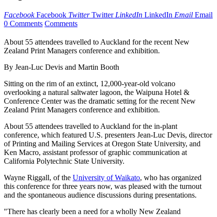
Facebook
Facebook
Twitter
Twitter
LinkedIn
LinkedIn
Email
Email
0 Comments
Comments
About 55 attendees travelled to Auckland for the recent New
Zealand Print Managers conference and exhibition.
By Jean-Luc Devis and Martin Booth
Sitting on the rim of an extinct, 12,000-year-old volcano
overlooking a natural saltwater lagoon, the Waipuna Hotel &
Conference Center was the dramatic setting for the recent New
Zealand Print Managers conference and exhibition.
About 55 attendees travelled to Auckland for the in-plant
conference, which featured U.S. presenters Jean-Luc Devis, director
of Printing and Mailing Services at Oregon State University, and
Ken Macro, assistant professor of graphic communication at
California Polytechnic State University.
Wayne Riggall, of the
University of Waikato
, who has organized
this conference for three years now, was pleased with the turnout
and the spontaneous audience discussions during presentations.
"There has clearly been a need for a wholly New Zealand