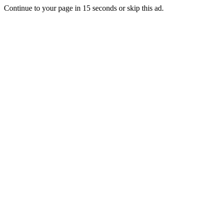
Continue to your page in
15
seconds or
skip this ad
.