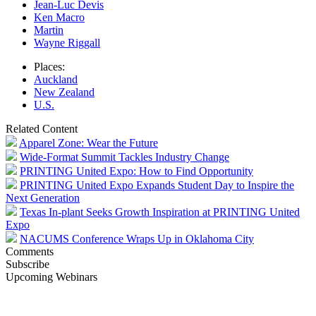
Jean-Luc Devis
Ken Macro
Martin
Wayne Riggall
Places:
Auckland
New Zealand
U.S.
Related Content
Apparel Zone: Wear the Future
Wide-Format Summit Tackles Industry Change
PRINTING United Expo: How to Find Opportunity
PRINTING United Expo Expands Student Day to Inspire the
Next Generation
Texas In-plant Seeks Growth Inspiration at PRINTING United
Expo
NACUMS Conference Wraps Up in Oklahoma City
Comments
Subscribe
Upcoming Webinars