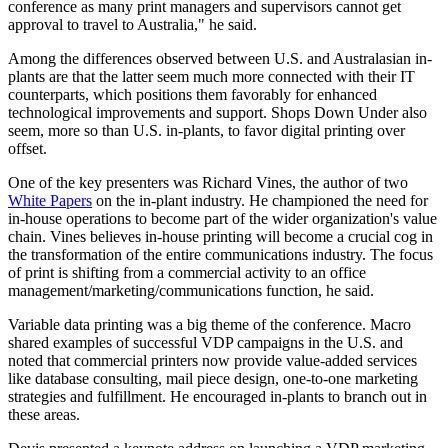
conference as many print managers and supervisors cannot get
approval to travel to Australia," he said.
Among the differences observed between U.S. and Australasian in-
plants are that the latter seem much more connected with their IT
counterparts, which positions them favorably for enhanced
technological improvements and support. Shops Down Under also
seem, more so than U.S. in-plants, to favor digital printing over
offset.
One of the key presenters was Richard Vines, the author of two
White Papers
on the in-plant industry. He championed the need for
in-house operations to become part of the wider organization's value
chain. Vines believes in-house printing will become a crucial cog in
the transformation of the entire communications industry. The focus
of print is shifting from a commercial activity to an office
management/marketing/communications function, he said.
Variable data printing was a big theme of the conference. Macro
shared examples of successful VDP campaigns in the U.S. and
noted that commercial printers now provide value-added services
like database consulting, mail piece design, one-to-one marketing
strategies and fulfillment. He encouraged in-plants to branch out in
these areas.