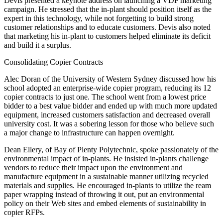
Devis presented a keynote address on launching a VDP marketing
campaign. He stressed that the in-plant should position itself as the
expert in this technology, while not forgetting to build strong
customer relationships and to educate customers. Devis also noted
that marketing his in-plant to customers helped eliminate its deficit
and build it a surplus.
Consolidating Copier Contracts
Alec Doran of the University of Western Sydney discussed how his
school adopted an enterprise-wide copier program, reducing its 12
copier contracts to just one. The school went from a lowest price
bidder to a best value bidder and ended up with much more updated
equipment, increased customers satisfaction and decreased overall
university cost. It was a sobering lesson for those who believe such
a major change to infrastructure can happen overnight.
Dean Ellery, of Bay of Plenty Polytechnic, spoke passionately of the
environmental impact of in-plants. He insisted in-plants challenge
vendors to reduce their impact upon the environment and
manufacture equipment in a sustainable manner utilizing recycled
materials and supplies. He encouraged in-plants to utilize the ream
paper wrapping instead of throwing it out, put an environmental
policy on their Web sites and embed elements of sustainability in
copier RFPs.