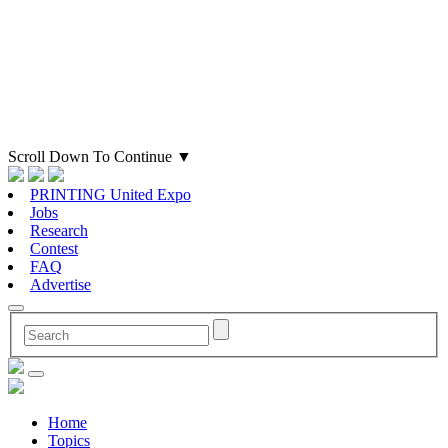
Scroll Down To Continue
▼
PRINTING United Expo
Jobs
Research
Contest
FAQ
Advertise
Home
Topics