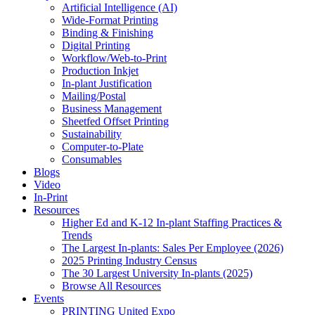
Artificial Intelligence (AI)
Wide-Format Printing
Binding & Finishing
Digital Printing
Workflow/Web-to-Print
Production Inkjet
In-plant Justification
Mailing/Postal
Business Management
Sheetfed Offset Printing
Sustainability
Computer-to-Plate
Consumables
Blogs
Video
In-Print
Resources
Higher Ed and K-12 In-plant Staffing Practices &
Trends
The Largest In-plants: Sales Per Employee (2026)
2025 Printing Industry Census
The 30 Largest University In-plants (2025)
Browse All Resources
Events
PRINTING United Expo