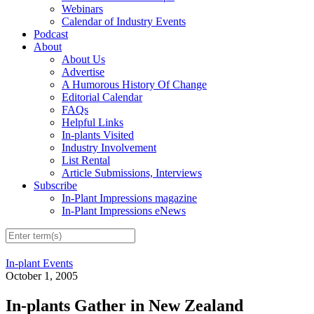
Webinars
Calendar of Industry Events
Podcast
About
About Us
Advertise
A Humorous History Of Change
Editorial Calendar
FAQs
Helpful Links
In-plants Visited
Industry Involvement
List Rental
Article Submissions, Interviews
Subscribe
In-Plant Impressions magazine
In-Plant Impressions eNews
In-plant Events
October 1, 2005
In-plants Gather in New Zealand