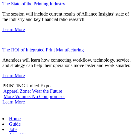
The State of the Printing Industry
The session will include current results of Alliance Insights’ state of
the industry and key financial ratio research.
Learn More
The ROI of Integrated Print Manufacturing
Attendees will learn how connecting workflow, technology, service,
and strategy can help their operations move faster and work smarter.
Learn More
PRINTING United Expo
Apparel Zone: Wear the Future
More Volume. No Compromise.
Learn More
Home
Guide
Jobs