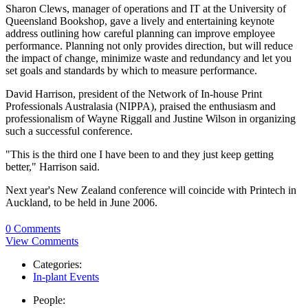
Sharon Clews, manager of operations and IT at the University of
Queensland Bookshop, gave a lively and entertaining keynote
address outlining how careful planning can improve employee
performance. Planning not only provides direction, but will reduce
the impact of change, minimize waste and redundancy and let you
set goals and standards by which to measure performance.
David Harrison, president of the Network of In-house Print
Professionals Australasia (NIPPA), praised the enthusiasm and
professionalism of Wayne Riggall and Justine Wilson in organizing
such a successful conference.
"This is the third one I have been to and they just keep getting
better," Harrison said.
Next year's New Zealand conference will coincide with Printech in
Auckland, to be held in June 2006.
0 Comments
View Comments
Categories:
In-plant Events
People: