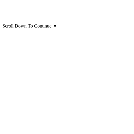
Scroll Down To Continue
▼