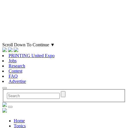
Scroll Down To Continue
▼
PRINTING United Expo
Jobs
Research
Contest
FAQ
Advertise
Home
Topics