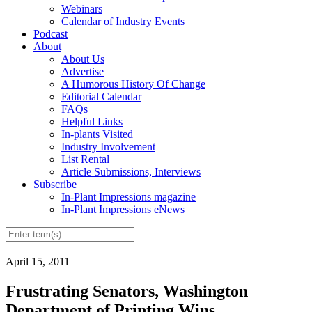
Webinars
Calendar of Industry Events
Podcast
About
About Us
Advertise
A Humorous History Of Change
Editorial Calendar
FAQs
Helpful Links
In-plants Visited
Industry Involvement
List Rental
Article Submissions, Interviews
Subscribe
In-Plant Impressions magazine
In-Plant Impressions eNews
April 15, 2011
Frustrating Senators, Washington
Department of Printing Wins