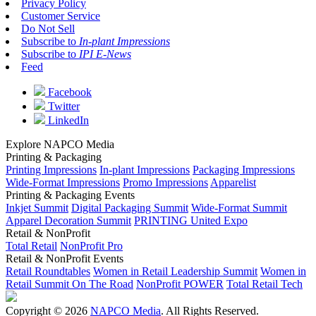
Privacy Policy
Customer Service
Do Not Sell
Subscribe to
In-plant Impressions
Subscribe to
IPI E-News
Feed
Facebook
Twitter
LinkedIn
Explore NAPCO Media
Printing & Packaging
Printing Impressions
In-plant Impressions
Packaging Impressions
Wide-Format Impressions
Promo Impressions
Apparelist
Printing & Packaging Events
Inkjet Summit
Digital Packaging Summit
Wide-Format Summit
Apparel Decoration Summit
PRINTING United Expo
Retail & NonProfit
Total Retail
NonProfit Pro
Retail & NonProfit Events
Retail Roundtables
Women in Retail Leadership Summit
Women in
Retail Summit On The Road
NonProfit POWER
Total Retail Tech
Copyright © 2026
NAPCO Media
. All Rights Reserved.