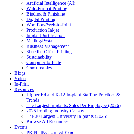
Artificial Intelligence (AI)
Wide-Format Printing
Binding & Finishing
Digital Printing
Workflow/Web-to-Print
Production Inkjet
In-plant Justification
Mailing/Postal
Business Management
Sheetfed Offset Printing
Sustainability
Computer-to-Plate
Consumables
Blogs
Video
In-Print
Resources
Higher Ed and K-12 In-plant Staffing Practices &
Trends
The Largest In-plants: Sales Per Employee (2026)
2025 Printing Industry Census
The 30 Largest University In-plants (2025)
Browse All Resources
Events
PRINTING United Expo