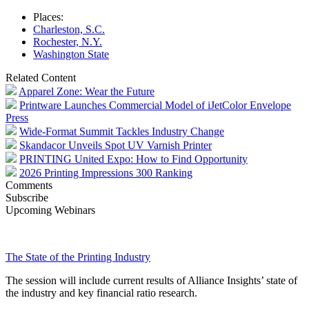
Places:
Charleston, S.C.
Rochester, N.Y.
Washington State
Related Content
Apparel Zone: Wear the Future
Printware Launches Commercial Model of iJetColor Envelope
Press
Wide-Format Summit Tackles Industry Change
Skandacor Unveils Spot UV Varnish Printer
PRINTING United Expo: How to Find Opportunity
2026 Printing Impressions 300 Ranking
Comments
Subscribe
Upcoming Webinars
The State of the Printing Industry
The session will include current results of Alliance Insights’ state of
the industry and key financial ratio research.