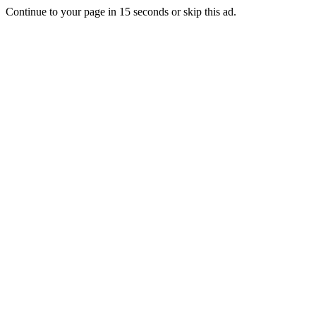
Continue to your page in
15
seconds or
skip this ad
.