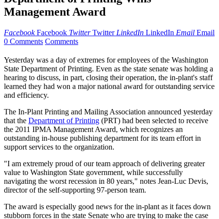
Management Award
Facebook
Facebook
Twitter
Twitter
LinkedIn
LinkedIn
Email
Email
0 Comments
Comments
Yesterday was a day of extremes for employees of the Washington
State Department of Printing. Even as the state senate was holding a
hearing to discuss, in part, closing their operation, the in-plant's staff
learned they had won a major national award for outstanding service
and efficiency.
The In-Plant Printing and Mailing Association announced yesterday
that the
Department of Printing
(PRT) had been selected to receive
the 2011 IPMA Management Award, which recognizes an
outstanding in-house publishing department for its team effort in
support services to the organization.
"I am extremely proud of our team approach of delivering greater
value to Washington State government, while successfully
navigating the worst recession in 80 years," notes Jean-Luc Devis,
director of the self-supporting 97-person team.
The award is especially good news for the in-plant as it faces down
stubborn forces in the state Senate who are trying to make the case