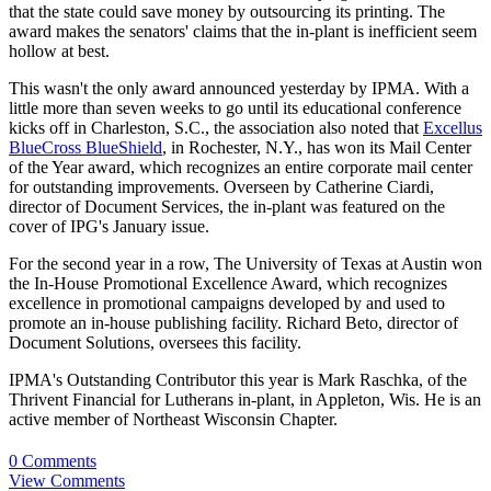
that the state could save money by outsourcing its printing. The
award makes the senators' claims that the in-plant is inefficient seem
hollow at best.
This wasn't the only award announced yesterday by IPMA. With a
little more than seven weeks to go until its educational conference
kicks off in Charleston, S.C., the association also noted that
Excellus
BlueCross BlueShield
, in Rochester, N.Y., has won its Mail Center
of the Year award, which recognizes an entire corporate mail center
for outstanding improvements. Overseen by Catherine Ciardi,
director of Document Services, the in-plant was featured on the
cover of IPG's January issue.
For the second year in a row, The University of Texas at Austin won
the In-House Promotional Excellence Award, which recognizes
excellence in promotional campaigns developed by and used to
promote an in-house publishing facility. Richard Beto, director of
Document Solutions, oversees this facility.
IPMA's Outstanding Contributor this year is Mark Raschka, of the
Thrivent Financial for Lutherans in-plant, in Appleton, Wis. He is an
active member of Northeast Wisconsin Chapter.
0 Comments
View Comments