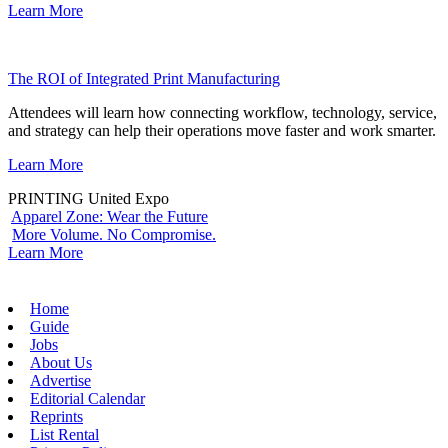
Learn More
The ROI of Integrated Print Manufacturing
Attendees will learn how connecting workflow, technology, service,
and strategy can help their operations move faster and work smarter.
Learn More
PRINTING United Expo
Apparel Zone: Wear the Future
More Volume. No Compromise.
Learn More
Home
Guide
Jobs
About Us
Advertise
Editorial Calendar
Reprints
List Rental