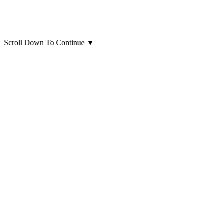
Scroll Down To Continue
▼