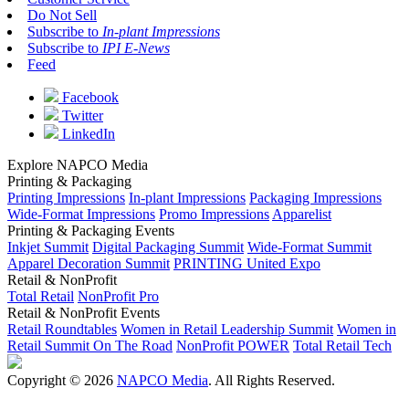
Do Not Sell
Subscribe to
In-plant Impressions
Subscribe to
IPI E-News
Feed
Facebook
Twitter
LinkedIn
Explore NAPCO Media
Printing & Packaging
Printing Impressions
In-plant Impressions
Packaging Impressions
Wide-Format Impressions
Promo Impressions
Apparelist
Printing & Packaging Events
Inkjet Summit
Digital Packaging Summit
Wide-Format Summit
Apparel Decoration Summit
PRINTING United Expo
Retail & NonProfit
Total Retail
NonProfit Pro
Retail & NonProfit Events
Retail Roundtables
Women in Retail Leadership Summit
Women in
Retail Summit On The Road
NonProfit POWER
Total Retail Tech
Copyright © 2026
NAPCO Media
. All Rights Reserved.