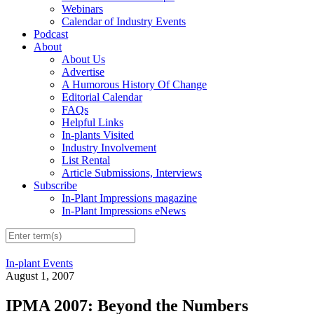
Webinars
Calendar of Industry Events
Podcast
About
About Us
Advertise
A Humorous History Of Change
Editorial Calendar
FAQs
Helpful Links
In-plants Visited
Industry Involvement
List Rental
Article Submissions, Interviews
Subscribe
In-Plant Impressions magazine
In-Plant Impressions eNews
In-plant Events
August 1, 2007
IPMA 2007: Beyond the Numbers