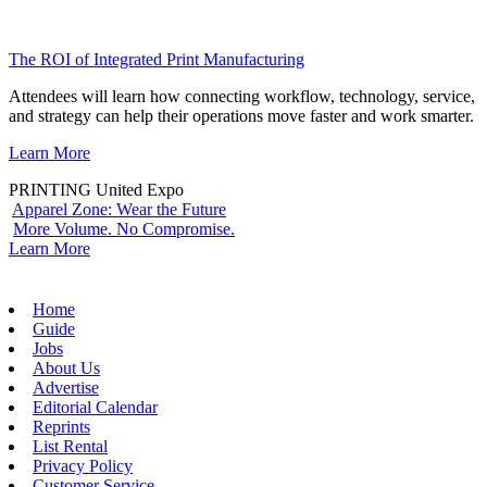
The ROI of Integrated Print Manufacturing
Attendees will learn how connecting workflow, technology, service,
and strategy can help their operations move faster and work smarter.
Learn More
PRINTING United Expo
Apparel Zone: Wear the Future
More Volume. No Compromise.
Learn More
Home
Guide
Jobs
About Us
Advertise
Editorial Calendar
Reprints
List Rental
Privacy Policy
Customer Service