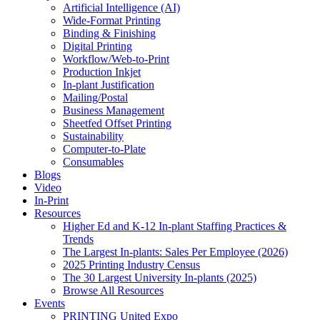
Artificial Intelligence (AI)
Wide-Format Printing
Binding & Finishing
Digital Printing
Workflow/Web-to-Print
Production Inkjet
In-plant Justification
Mailing/Postal
Business Management
Sheetfed Offset Printing
Sustainability
Computer-to-Plate
Consumables
Blogs
Video
In-Print
Resources
Higher Ed and K-12 In-plant Staffing Practices &
Trends
The Largest In-plants: Sales Per Employee (2026)
2025 Printing Industry Census
The 30 Largest University In-plants (2025)
Browse All Resources
Events
PRINTING United Expo