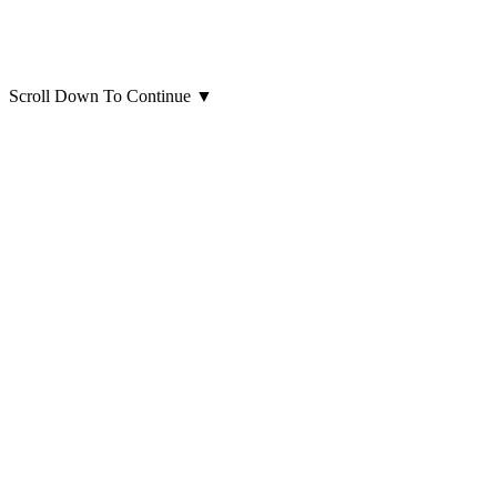
Scroll Down To Continue
▼