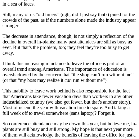
in a sea of faces.
Still, many of us “old timers” (ugh, did I just say that?) pined for the
crowds of the past, as if the numbers alone made the industry appear
stronger.
The decrease in attendance, though, is not simply a reflection of the
decline in overall in-plants; many past attendees are still as busy as
ever. But that’s the problem, too; they feel they’re too busy to get
away.
I think this increasing reluctance to leave the office is part of an
overall trend among Americans. The importance of education is
overshadowed by the concern that “the shop can’t run without me”
(or that “my boss may realize it
can
run without me”).
This inability to leave work behind is also responsible for the fact
that Americans take fewer vacation days than workers in any other
industrialized country (we also get fewer, but that’s another story).
Most of us end the year with vacation time to spare. And taking a
full week off to travel somewhere (sans laptop)? Forget it.
So conference attendance may be down this year, but believe me, in-
plants are still busy and still strong. My hope is that next year more
of them will acknowledge the benefits of leaving the office for just a