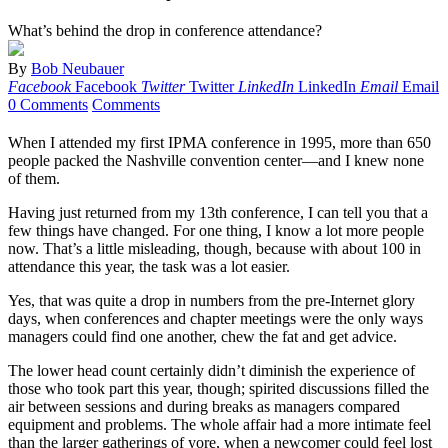
What’s behind the drop in conference attendance?
By
Bob Neubauer
Facebook
Facebook
Twitter
Twitter
LinkedIn
LinkedIn
Email
Email
0 Comments
Comments
When I attended my first IPMA conference in 1995, more than 650
people packed the Nashville convention center—and I knew none
of them.
Having just returned from my 13th conference, I can tell you that a
few things have changed. For one thing, I know a lot more people
now. That’s a little misleading, though, because with about 100 in
attendance this year, the task was a lot easier.
Yes, that was quite a drop in numbers from the pre-Internet glory
days, when conferences and chapter meetings were the only ways
managers could find one another, chew the fat and get advice.
The lower head count certainly didn’t diminish the experience of
those who took part this year, though; spirited discussions filled the
air between sessions and during breaks as managers compared
equipment and problems. The whole affair had a more intimate feel
than the larger gatherings of yore, when a newcomer could feel lost