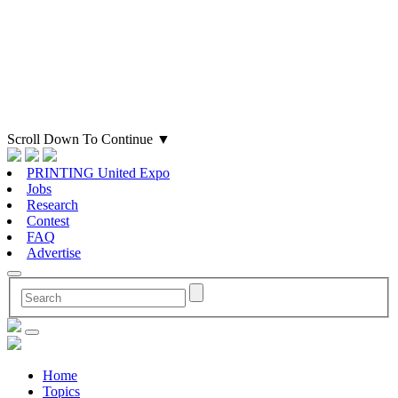
Scroll Down To Continue
▼
PRINTING United Expo
Jobs
Research
Contest
FAQ
Advertise
Home
Topics