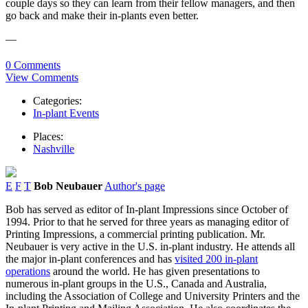
couple days so they can learn from their fellow managers, and then
go back and make their in-plants even better.
—
0 Comments
View Comments
Categories:
In-plant Events
Places:
Nashville
E
F
T
Bob Neubauer
Author's page
Bob has served as editor of In-plant Impressions since October of
1994. Prior to that he served for three years as managing editor of
Printing Impressions, a commercial printing publication. Mr.
Neubauer is very active in the U.S. in-plant industry. He attends all
the major in-plant conferences and has
visited 200 in-plant
operations
around the world. He has given presentations to
numerous in-plant groups in the U.S., Canada and Australia,
including the Association of College and University Printers and the