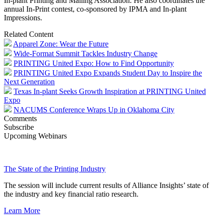
In-plant Printing and Mailing Association. He also coordinates the
annual In-Print contest, co-sponsored by IPMA and In-plant
Impressions.
Related Content
Apparel Zone: Wear the Future
Wide-Format Summit Tackles Industry Change
PRINTING United Expo: How to Find Opportunity
PRINTING United Expo Expands Student Day to Inspire the
Next Generation
Texas In-plant Seeks Growth Inspiration at PRINTING United
Expo
NACUMS Conference Wraps Up in Oklahoma City
Comments
Subscribe
Upcoming Webinars
The State of the Printing Industry
The session will include current results of Alliance Insights’ state of
the industry and key financial ratio research.
Learn More