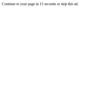
Continue to your page in
15
seconds or
skip this ad
.