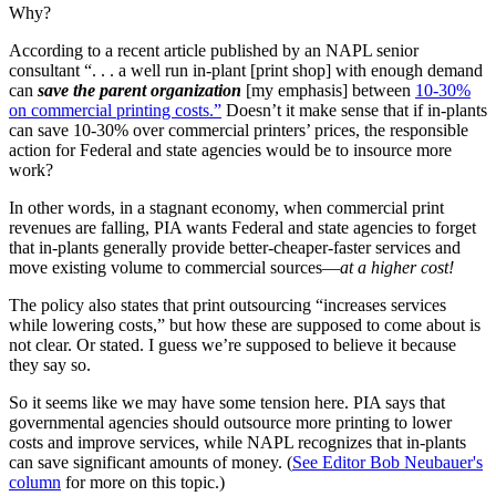
Why?
According to a recent article published by an NAPL senior
consultant “. . . a well run in-plant [print shop] with enough demand
can
save the parent organization
[my emphasis] between
10-30%
on commercial printing costs.”
Doesn’t it make sense that if in-plants
can save 10-30% over commercial printers’ prices, the responsible
action for Federal and state agencies would be to insource more
work?
In other words, in a stagnant economy, when commercial print
revenues are falling, PIA wants Federal and state agencies to forget
that in-plants generally provide better-cheaper-faster services and
move existing volume to commercial sources—
at a higher cost!
The policy also states that print outsourcing “increases services
while lowering costs,” but how these are supposed to come about is
not clear. Or stated. I guess we’re supposed to believe it because
they say so.
So it seems like we may have some tension here. PIA says that
governmental agencies should outsource more printing to lower
costs and improve services, while NAPL recognizes that in-plants
can save significant amounts of money. (
See Editor Bob Neubauer's
column
for more on this topic.)