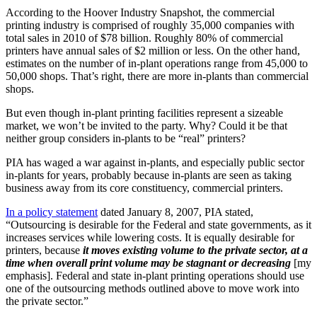
According to the Hoover Industry Snapshot, the commercial
printing industry is comprised of roughly 35,000 companies with
total sales in 2010 of $78 billion. Roughly 80% of commercial
printers have annual sales of $2 million or less. On the other hand,
estimates on the number of in-plant operations range from 45,000 to
50,000 shops. That’s right, there are more in-plants than commercial
shops.
But even though in-plant printing facilities represent a sizeable
market, we won’t be invited to the party. Why? Could it be that
neither group considers in-plants to be “real” printers?
PIA has waged a war against in-plants, and especially public sector
in-plants for years, probably because in-plants are seen as taking
business away from its core constituency, commercial printers.
In a policy statement
dated January 8, 2007, PIA stated,
“Outsourcing is desirable for the Federal and state governments, as it
increases services while lowering costs. It is equally desirable for
printers, because
it moves existing volume to the private sector, at a
time when overall print volume may be stagnant or decreasing
[my
emphasis]. Federal and state in-plant printing operations should use
one of the outsourcing methods outlined above to move work into
the private sector.”