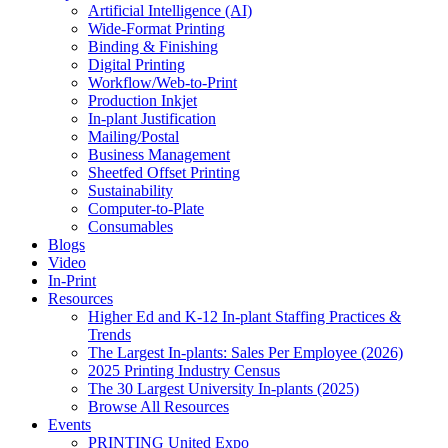
Artificial Intelligence (AI)
Wide-Format Printing
Binding & Finishing
Digital Printing
Workflow/Web-to-Print
Production Inkjet
In-plant Justification
Mailing/Postal
Business Management
Sheetfed Offset Printing
Sustainability
Computer-to-Plate
Consumables
Blogs
Video
In-Print
Resources
Higher Ed and K-12 In-plant Staffing Practices &
Trends
The Largest In-plants: Sales Per Employee (2026)
2025 Printing Industry Census
The 30 Largest University In-plants (2025)
Browse All Resources
Events
PRINTING United Expo