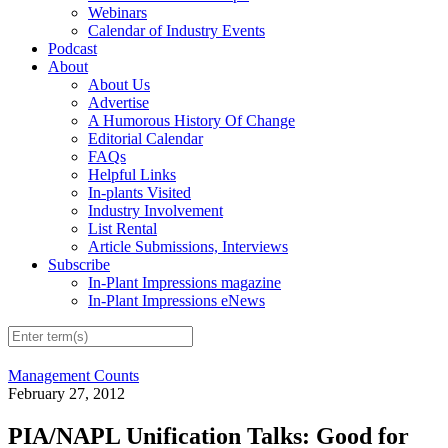
Webinars
Calendar of Industry Events
Podcast
About
About Us
Advertise
A Humorous History Of Change
Editorial Calendar
FAQs
Helpful Links
In-plants Visited
Industry Involvement
List Rental
Article Submissions, Interviews
Subscribe
In-Plant Impressions magazine
In-Plant Impressions eNews
Management Counts
February 27, 2012
PIA/NAPL Unification Talks: Good for