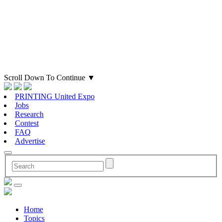
Scroll Down To Continue
▼
PRINTING United Expo
Jobs
Research
Contest
FAQ
Advertise
Home
Topics