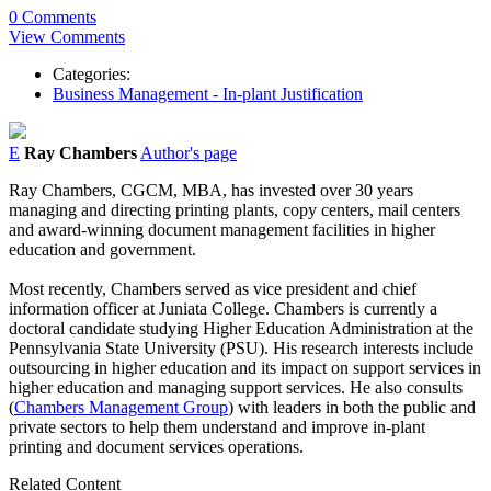
0 Comments
View Comments
Categories:
Business Management - In-plant Justification
E
Ray Chambers
Author's page
Ray Chambers, CGCM, MBA, has invested over 30 years
managing and directing printing plants, copy centers, mail centers
and award-winning document management facilities in higher
education and government.
Most recently, Chambers served as vice president and chief
information officer at Juniata College. Chambers is currently a
doctoral candidate studying Higher Education Administration at the
Pennsylvania State University (PSU). His research interests include
outsourcing in higher education and its impact on support services in
higher education and managing support services. He also consults
(
Chambers Management Group
) with leaders in both the public and
private sectors to help them understand and improve in-plant
printing and document services operations.
Related Content