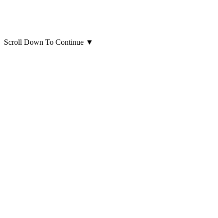
Scroll Down To Continue
▼