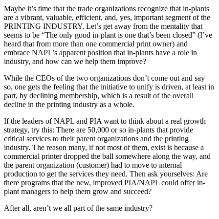
Maybe it’s time that the trade organizations recognize that in-plants
are a vibrant, valuable, efficient, and, yes, important segment of the
PRINTING INDUSTRY. Let’s get away from the mentality that
seems to be “The only good in-plant is one that’s been closed” (I’ve
heard that from more than one commercial print owner) and
embrace NAPL’s apparent position that in-plants have a role in
industry, and how can we help them improve?
While the CEOs of the two organizations don’t come out and say
so, one gets the feeling that the initiative to unify is driven, at least in
part, by declining membership, which is a result of the overall
decline in the printing industry as a whole.
If the leaders of NAPL and PIA want to think about a real growth
strategy, try this: There are 50,000 or so in-plants that provide
critical services to their parent organizations and the printing
industry. The reason many, if not most of them, exist is because a
commercial printer dropped the ball somewhere along the way, and
the parent organization (customer) had to move to internal
production to get the services they need. Then ask yourselves: Are
there programs that the new, improved PIA/NAPL could offer in-
plant managers to help them grow and succeed?
After all, aren’t we all part of the same industry?