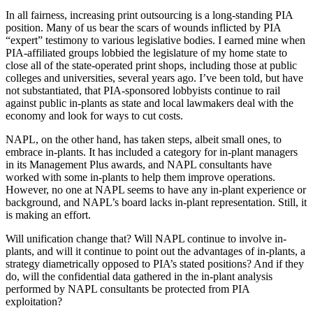
In all fairness, increasing print outsourcing is a long-standing PIA
position. Many of us bear the scars of wounds inflicted by PIA
“expert” testimony to various legislative bodies. I earned mine when
PIA-affiliated groups lobbied the legislature of my home state to
close all of the state-operated print shops, including those at public
colleges and universities, several years ago. I’ve been told, but have
not substantiated, that PIA-sponsored lobbyists continue to rail
against public in-plants as state and local lawmakers deal with the
economy and look for ways to cut costs.
NAPL, on the other hand, has taken steps, albeit small ones, to
embrace in-plants. It has included a category for in-plant managers
in its Management Plus awards, and NAPL consultants have
worked with some in-plants to help them improve operations.
However, no one at NAPL seems to have any in-plant experience or
background, and NAPL’s board lacks in-plant representation. Still, it
is making an effort.
Will unification change that? Will NAPL continue to involve in-
plants, and will it continue to point out the advantages of in-plants, a
strategy diametrically opposed to PIA’s stated positions? And if they
do, will the confidential data gathered in the in-plant analysis
performed by NAPL consultants be protected from PIA
exploitation?