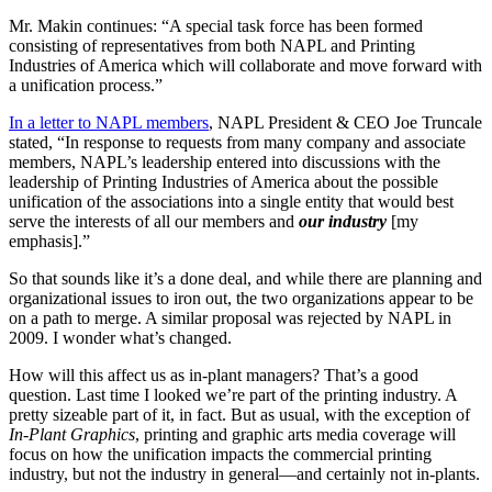
Mr. Makin continues: “A special task force has been formed
consisting of representatives from both NAPL and Printing
Industries of America which will collaborate and move forward with
a unification process.”
In a letter to NAPL members
, NAPL President & CEO Joe Truncale
stated, “In response to requests from many company and associate
members, NAPL’s leadership entered into discussions with the
leadership of Printing Industries of America about the possible
unification of the associations into a single entity that would best
serve the interests of all our members and
our industry
[my
emphasis].”
So that sounds like it’s a done deal, and while there are planning and
organizational issues to iron out, the two organizations appear to be
on a path to merge. A similar proposal was rejected by NAPL in
2009. I wonder what’s changed.
How will this affect us as in-plant managers? That’s a good
question. Last time I looked we’re part of the printing industry. A
pretty sizeable part of it, in fact. But as usual, with the exception of
In-Plant Graphics
, printing and graphic arts media coverage will
focus on how the unification impacts the commercial printing
industry, but not the industry in general—and certainly not in-plants.