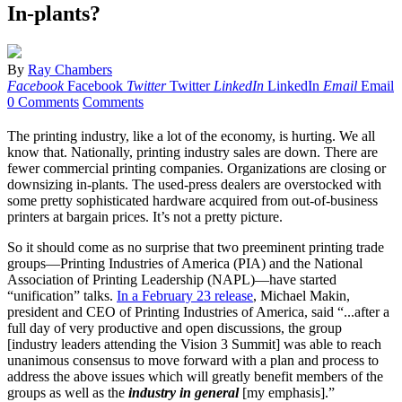
In-plants?
By
Ray Chambers
Facebook
Facebook
Twitter
Twitter
LinkedIn
LinkedIn
Email
Email
0 Comments
Comments
The printing industry, like a lot of the economy, is hurting. We all
know that. Nationally, printing industry sales are down. There are
fewer commercial printing companies. Organizations are closing or
downsizing in-plants. The used-press dealers are overstocked with
some pretty sophisticated hardware acquired from out-of-business
printers at bargain prices. It’s not a pretty picture.
So it should come as no surprise that two preeminent printing trade
groups—Printing Industries of America (PIA) and the National
Association of Printing Leadership (NAPL)—have started
“unification” talks.
In a February 23 release
, Michael Makin,
president and CEO of Printing Industries of America, said “...after a
full day of very productive and open discussions, the group
[industry leaders attending the Vision 3 Summit] was able to reach
unanimous consensus to move forward with a plan and process to
address the above issues which will greatly benefit members of the
groups as well as the
industry in general
[my emphasis].”