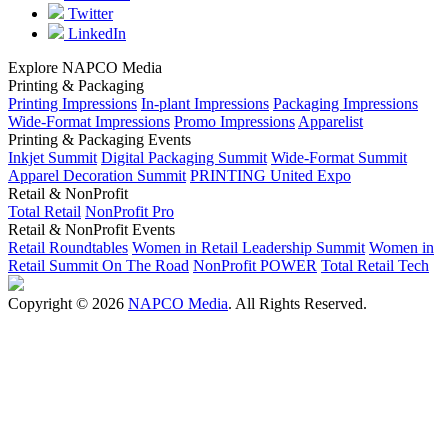
Twitter
LinkedIn
Explore NAPCO Media
Printing & Packaging
Printing Impressions
In-plant Impressions
Packaging Impressions
Wide-Format Impressions
Promo Impressions
Apparelist
Printing & Packaging Events
Inkjet Summit
Digital Packaging Summit
Wide-Format Summit
Apparel Decoration Summit
PRINTING United Expo
Retail & NonProfit
Total Retail
NonProfit Pro
Retail & NonProfit Events
Retail Roundtables
Women in Retail Leadership Summit
Women in
Retail Summit On The Road
NonProfit POWER
Total Retail Tech
Copyright © 2026
NAPCO Media
. All Rights Reserved.