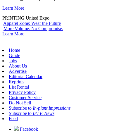
Learn More
PRINTING United Expo
Apparel Zone: Wear the Future
More Volume. No Compromise.
Learn More
Home
Guide
Jobs
About Us
Advertise
Editorial Calendar
Reprints
List Rental
Privacy Policy
Customer Service
Do Not Sell
Subscribe to
In-plant Impressions
Subscribe to
IPI E-News
Feed
Facebook