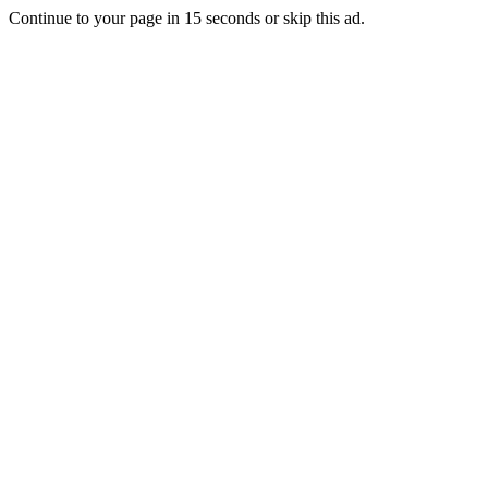
Continue to your page in
15
seconds or
skip this ad
.