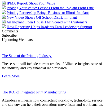
IPMA Report: Shout Your Value
Proving Your Value: Lessons From the In-plant Front Line
Printing Partnership Brings Business to Illinois In-plant
New Video Shows Off School District In-plant
An In-plant Open House That Scored with Customers
How Reporting Helps In-plants Earn Leadership Support
Comments
Subscribe
Upcoming Webinars
The State of the Printing Industry
The session will include current results of Alliance Insights’ state of
the industry and key financial ratio research.
Learn More
The ROI of Integrated Print Manufacturing
Attendees will learn how connecting workflow, technology, service,
and strategy can help their operations move faster and work smarter.