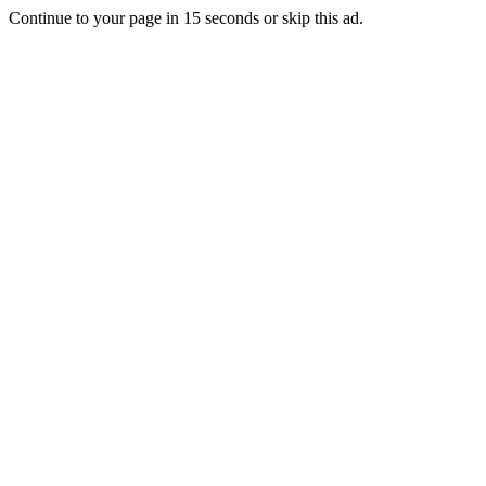
Continue to your page in
15
seconds or
skip this ad
.