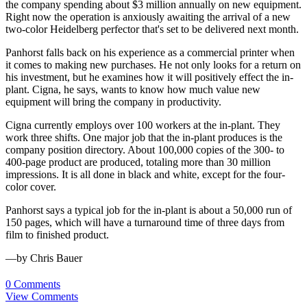
the company spending about $3 million annually on new equipment.
Right now the operation is anxiously awaiting the arrival of a new
two-color Heidelberg perfector that's set to be delivered next month.
Panhorst falls back on his experience as a commercial printer when
it comes to making new purchases. He not only looks for a return on
his investment, but he examines how it will positively effect the in-
plant. Cigna, he says, wants to know how much value new
equipment will bring the company in productivity.
Cigna currently employs over 100 workers at the in-plant. They
work three shifts. One major job that the in-plant produces is the
company position directory. About 100,000 copies of the 300- to
400-page product are produced, totaling more than 30 million
impressions. It is all done in black and white, except for the four-
color cover.
Panhorst says a typical job for the in-plant is about a 50,000 run of
150 pages, which will have a turnaround time of three days from
film to finished product.
—by Chris Bauer
0 Comments
View Comments