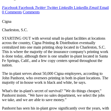
Facebook
Facebook
Twitter
Twitter
LinkedIn
LinkedIn
Email
Email
0 Comments
Comments
Cigna
Charleston, S.C.
STARTING OUT with several small in-plant facilities at locations
across the country, Cigna Printing & Distribution eventually
centralized into one main printing shop located in Charleston, S.C.
This is where the majority of the insurance company's printing work
is done today, although there is one smaller in-plant located in Santa
Fe Springs, Calif., and a few copy centers spread throughout the
nation.
The in-plant serves about 50,000 Cigna employees, according to
John Panhorst, who oversees printing in both in-plant locations. The
majority of in-house work is black and white, he says.
What's the in-plant's secret of survival? "We do things cheaper,"
Panhorst insists. "We have no sales department, we select the jobs
we take, and we are able to save money."
Panhorst has seen his in-plant grow significantly over the years, with