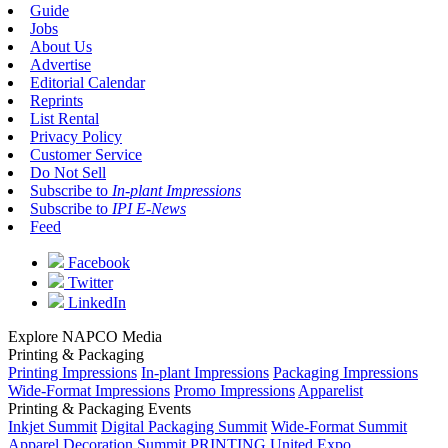
Guide
Jobs
About Us
Advertise
Editorial Calendar
Reprints
List Rental
Privacy Policy
Customer Service
Do Not Sell
Subscribe to
In-plant Impressions
Subscribe to
IPI E-News
Feed
Facebook
Twitter
LinkedIn
Explore NAPCO Media
Printing & Packaging
Printing Impressions
In-plant Impressions
Packaging Impressions
Wide-Format Impressions
Promo Impressions
Apparelist
Printing & Packaging Events
Inkjet Summit
Digital Packaging Summit
Wide-Format Summit
Apparel Decoration Summit
PRINTING United Expo