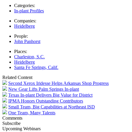
Categories:
In-plant Profiles
Companies:
Heidelberg
People:
John Panhorst
Places:
Charleston, S.C.
Heidelberg
Santa Fe Springs, Calif.
Related Content
Second Xerox Iridesse Helps Arkansas Shop Progress
New Gear Lifts Palm Springs In-plant
Texas In-plant Delivers Big Value for District
IPMA Honors Outstanding Contributors
Small Team, Big Capabilities at Northeast ISD
One Team, Many Talents
Comments
Subscribe
Upcoming Webinars