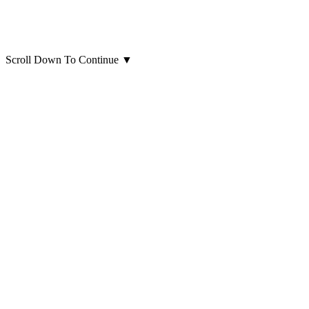
Scroll Down To Continue
▼