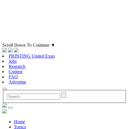
Scroll Down To Continue
▼
PRINTING United Expo
Jobs
Research
Contest
FAQ
Advertise
Home
Topics