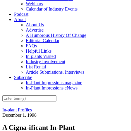
Webinars
Calendar of Industry Events
Podcast
About
About Us
Advertise
A Humorous History Of Change
Editorial Calendar
FAQs
Helpful Links
In-plants Visited
Industry Involvement
List Rental
Article Submissions, Interviews
Subscribe
In-Plant Impressions magazine
In-Plant Impressions eNews
In-plant Profiles
December 1, 1998
A Cigna-ificant In-Plant