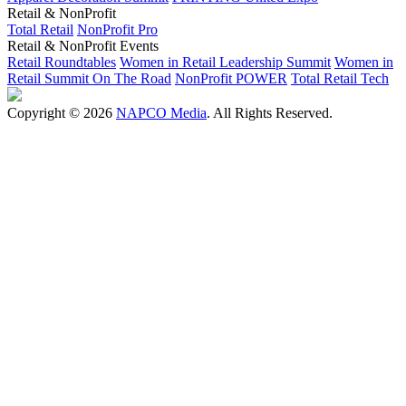
Retail & NonProfit
Total Retail
NonProfit Pro
Retail & NonProfit Events
Retail Roundtables
Women in Retail Leadership Summit
Women in
Retail Summit On The Road
NonProfit POWER
Total Retail Tech
Copyright © 2026
NAPCO Media
. All Rights Reserved.