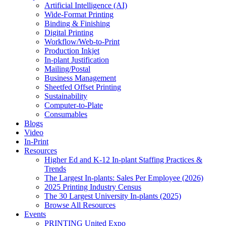
Artificial Intelligence (AI)
Wide-Format Printing
Binding & Finishing
Digital Printing
Workflow/Web-to-Print
Production Inkjet
In-plant Justification
Mailing/Postal
Business Management
Sheetfed Offset Printing
Sustainability
Computer-to-Plate
Consumables
Blogs
Video
In-Print
Resources
Higher Ed and K-12 In-plant Staffing Practices &
Trends
The Largest In-plants: Sales Per Employee (2026)
2025 Printing Industry Census
The 30 Largest University In-plants (2025)
Browse All Resources
Events
PRINTING United Expo