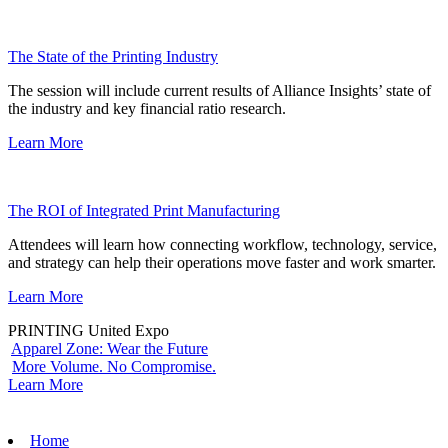
The State of the Printing Industry
The session will include current results of Alliance Insights’ state of
the industry and key financial ratio research.
Learn More
The ROI of Integrated Print Manufacturing
Attendees will learn how connecting workflow, technology, service,
and strategy can help their operations move faster and work smarter.
Learn More
PRINTING United Expo
Apparel Zone: Wear the Future
More Volume. No Compromise.
Learn More
Home