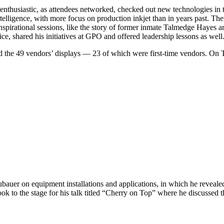
thusiastic, as attendees networked, checked out new technologies in t
 intelligence, with more focus on production inkjet than in years past. 
nspirational sessions, like the story of former inmate Talmedge Hayes 
e, shared his initiatives at GPO and offered leadership lessons as well
ted the 49 vendors’ displays — 23 of which were first-time vendors. O
auer on equipment installations and applications, in which he revealed 
k to the stage for his talk titled “Cherry on Top” where he discussed 