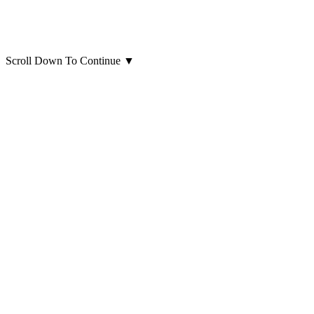
Scroll Down To Continue
▼