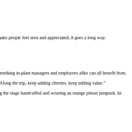
make people feel seen and appreciated, it goes a long way.
ething in-plant managers and employees alike can all benefit from.
 “Along the trip, keep adding cherries, keep adding value.”
g the stage handcuffed and wearing an orange prison jumpsuit, he