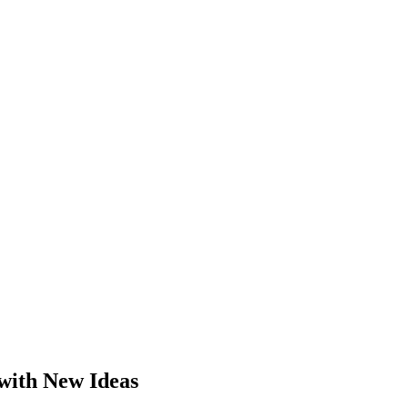
with New Ideas