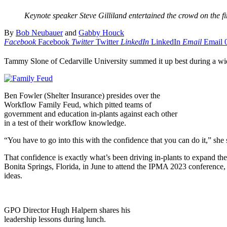
Keynote speaker Steve Gilliland entertained the crowd on the f
By
Bob Neubauer
and
Gabby Houck
Facebook
Facebook
Twitter
Twitter
LinkedIn
LinkedIn
Email
Email
Tammy Slone of Cedarville University summed it up best during a wide
Ben Fowler (Shelter Insurance) presides over the
Workflow Family Feud, which pitted teams of
government and education in-plants against each other
in a test of their workflow knowledge.
“You have to go into this with the confidence that you can do it,” she
That confidence is exactly what’s been driving in-plants to expand thei
Bonita Springs, Florida, in June to attend the IPMA 2023 conference,
ideas.
GPO Director Hugh Halpern shares his
leadership lessons during lunch.