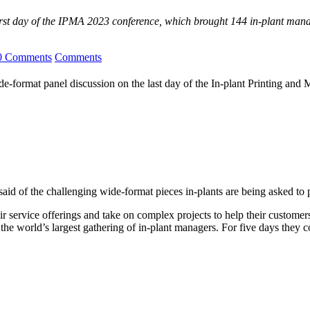
irst day of the IPMA 2023 conference, which brought 144 in-plant mana
0 Comments
Comments
-format panel discussion on the last day of the In-plant Printing and
 said of the challenging wide-format pieces in-plants are being asked to 
r service offerings and take on complex projects to help their customers
 the world’s largest gathering of in-plant managers. For five days the