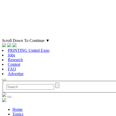
Scroll Down To Continue
▼
PRINTING United Expo
Jobs
Research
Contest
FAQ
Advertise
Home
Topics