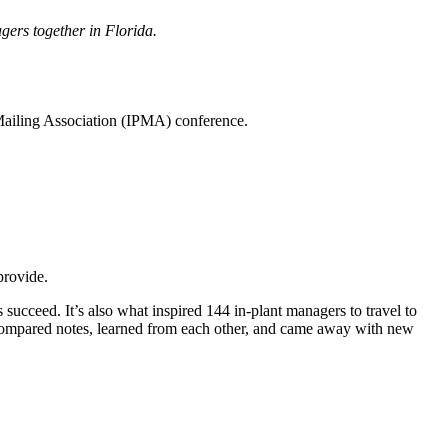
gers together in Florida.
 Mailing Association (IPMA) conference.
provide.
 succeed. It’s also what inspired 144 in-plant managers to travel to
y compared notes, learned from each other, and came away with new