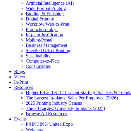
Artificial Intelligence (AI)
Wide-Format Printing
Binding & Finishing
Digital Printing
Workflow/Web-to-Print
Production Inkjet
In-plant Justification
Mailing/Postal
Business Management
Sheetfed Offset Printing
Sustainability
Computer-to-Plate
Consumables
Blogs
Video
In-Print
Resources
Higher Ed and K-12 In-plant Staffing Practices & Trends
The Largest In-plants: Sales Per Employee (2026)
2025 Printing Industry Census
The 30 Largest University In-plants (2025)
Browse All Resources
Events
PRINTING United Expo
Webinars