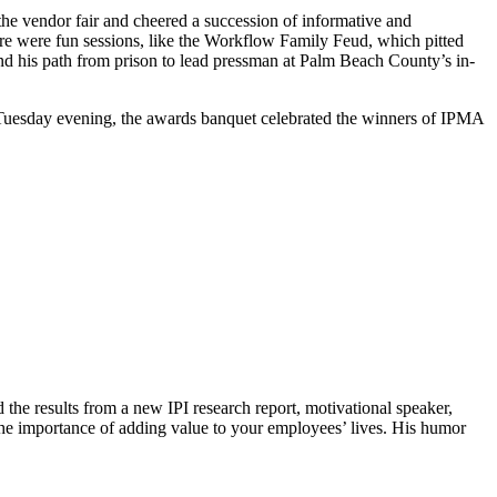
he vendor fair and cheered a succession of informative and
There were fun sessions, like the Workflow Family Feud, which pitted
and his path from prison to lead pressman at Palm Beach County’s in-
.
n Tuesday evening, the awards banquet celebrated the winners of IPMA
the results from a new IPI research report, motivational speaker,
the importance of adding value to your employees’ lives. His humor