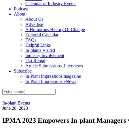
Calendar of Industry Events
Podcast
About
About Us
Advertise
A Humorous History Of Change
Editorial Calendar
FAQs
Helpful Links
In-plants Visited
Industry Involvement
List Rental
Article Submissions, Interviews
Subscribe
In-Plant Impressions magazine
In-Plant Impressions eNews
In-plant Events
June 28, 2023
IPMA 2023 Empowers In-plant Managers 