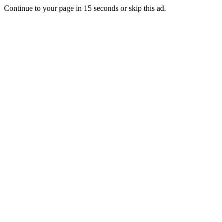
Continue to your page in
15
seconds or
skip this ad
.