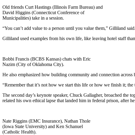
Old friends Curt Hastings (Illinois Farm Bureau) and
David Higgins (Connecticut Conference of
Municipalities) take in a session.
“You can’t add value to a person until you value them,” Gilliland sa
Gilliland used examples from his own life, like leaving hotel staff th
Bobbi Francis (BCBS Kansas) chats with Eric
Nazim (City of Oklahoma City).
He also emphasized how building community and connection across hyb
“Remember that it’s not how we start this life or how we finish it; the
The second day’s keynote speaker, Chuck Gallagher, broached the top
related his own ethical lapse that landed him in federal prison, afte
Nate Riggins (EMC Insurance), Nathan Thole
(Iowa State University) and Ken Schanuel
(Catholic Health).