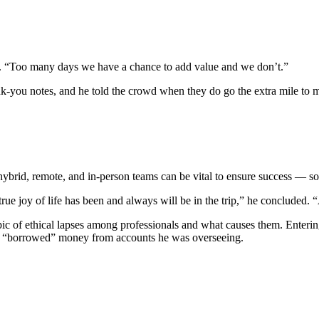
id. “Too many days we have a chance to add value and we don’t.”
ank-you notes, and he told the crowd when they do go the extra mile to 
rid, remote, and in-person teams can be vital to ensure success — som
 true joy of life has been and always will be in the trip,” he concluded.
ic of ethical lapses among professionals and what causes them. Enterin
r he “borrowed” money from accounts he was overseeing.