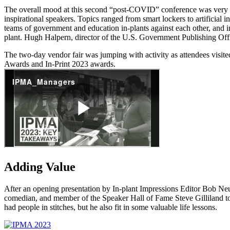
The overall mood at this second “post-COVID” conference was very en
inspirational speakers. Topics ranged from smart lockers to artificial
teams of government and education in-plants against each other, and i
plant. Hugh Halpern, director of the U.S. Government Publishing Offic
The two-day vendor fair was jumping with activity as attendees visi
Awards and In-Print 2023 awards.
Adding Value
After an opening presentation by In-plant Impressions Editor Bob Neub
comedian, and member of the Speaker Hall of Fame Steve Gilliland too
had people in stitches, but he also fit in some valuable life lessons.