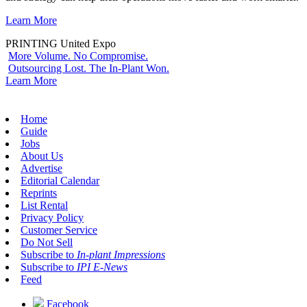
Learn More
PRINTING United Expo
More Volume. No Compromise.
Outsourcing Lost. The In-Plant Won.
Learn More
Home
Guide
Jobs
About Us
Advertise
Editorial Calendar
Reprints
List Rental
Privacy Policy
Customer Service
Do Not Sell
Subscribe to
In-plant Impressions
Subscribe to
IPI E-News
Feed
Facebook