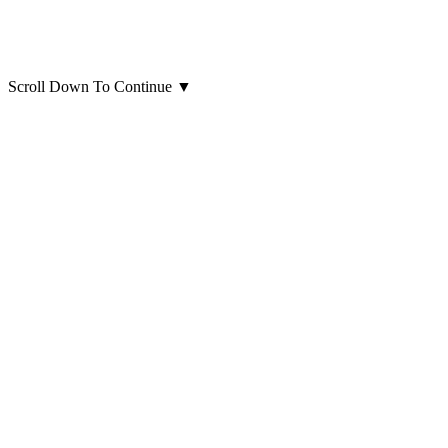
Scroll Down To Continue
▼