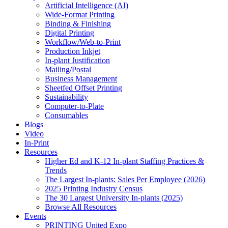
Artificial Intelligence (AI)
Wide-Format Printing
Binding & Finishing
Digital Printing
Workflow/Web-to-Print
Production Inkjet
In-plant Justification
Mailing/Postal
Business Management
Sheetfed Offset Printing
Sustainability
Computer-to-Plate
Consumables
Blogs
Video
In-Print
Resources
Higher Ed and K-12 In-plant Staffing Practices &
Trends
The Largest In-plants: Sales Per Employee (2026)
2025 Printing Industry Census
The 30 Largest University In-plants (2025)
Browse All Resources
Events
PRINTING United Expo