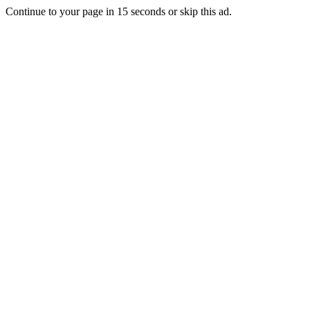
Continue to your page in
15
seconds or
skip this ad
.