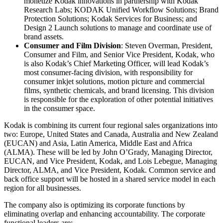
monetize Kodak innovations in partnership with Kodak
Research Labs; KODAK Unified Workflow Solutions; Brand
Protection Solutions; Kodak Services for Business; and
Design 2 Launch solutions to manage and coordinate use of
brand assets.
Consumer and Film Division
: Steven Overman, President,
Consumer and Film, and Senior Vice President, Kodak, who
is also Kodak’s Chief Marketing Officer, will lead Kodak’s
most consumer-facing division, with responsibility for
consumer inkjet solutions, motion picture and commercial
films, synthetic chemicals, and brand licensing. This division
is responsible for the exploration of other potential initiatives
in the consumer space.
Kodak is combining its current four regional sales organizations into
two: Europe, United States and Canada, Australia and New Zealand
(EUCAN) and Asia, Latin America, Middle East and Africa
(ALMA). These will be led by John O’Grady, Managing Director,
EUCAN, and Vice President, Kodak, and Lois Lebegue, Managing
Director, ALMA, and Vice President, Kodak. Common service and
back office support will be hosted in a shared service model in each
region for all businesses.
The company also is optimizing its corporate functions by
eliminating overlap and enhancing accountability. The corporate
functional leaders are: