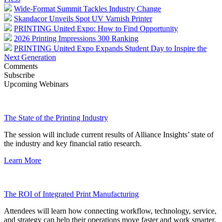
Wide-Format Summit Tackles Industry Change
Skandacor Unveils Spot UV Varnish Printer
PRINTING United Expo: How to Find Opportunity
2026 Printing Impressions 300 Ranking
PRINTING United Expo Expands Student Day to Inspire the
Next Generation
Comments
Subscribe
Upcoming Webinars
The State of the Printing Industry
The session will include current results of Alliance Insights’ state of
the industry and key financial ratio research.
Learn More
The ROI of Integrated Print Manufacturing
Attendees will learn how connecting workflow, technology, service,
and strategy can help their operations move faster and work smarter.