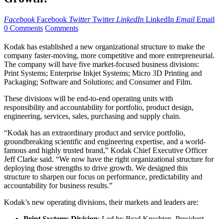
Facebook
Facebook
Twitter
Twitter
LinkedIn
LinkedIn
Email
Email
0 Comments
Comments
Kodak has established a new organizational structure to make the
company faster-moving, more competitive and more entrepreneurial.
The company will have five market-focused business divisions:
Print Systems; Enterprise Inkjet Systems; Micro 3D Printing and
Packaging; Software and Solutions; and Consumer and Film.
These divisions will be end-to-end operating units with
responsibility and accountability for portfolio, product design,
engineering, services, sales, purchasing and supply chain.
“Kodak has an extraordinary product and service portfolio,
groundbreaking scientific and engineering expertise, and a world-
famous and highly trusted brand,” Kodak Chief Executive Officer
Jeff Clarke said. “We now have the right organizational structure for
deploying those strengths to drive growth. We designed this
structure to sharpen our focus on performance, predictability and
accountability for business results.”
Kodak’s new operating divisions, their markets and leaders are:
Print Systems Division
: Led by Brad Kruchten, President,