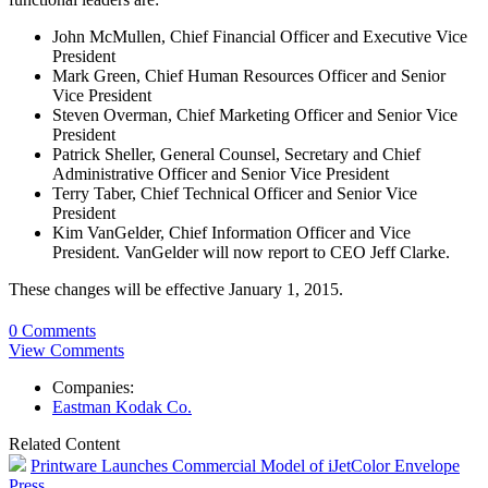
John McMullen, Chief Financial Officer and Executive Vice
President
Mark Green, Chief Human Resources Officer and Senior
Vice President
Steven Overman, Chief Marketing Officer and Senior Vice
President
Patrick Sheller, General Counsel, Secretary and Chief
Administrative Officer and Senior Vice President
Terry Taber, Chief Technical Officer and Senior Vice
President
Kim VanGelder, Chief Information Officer and Vice
President. VanGelder will now report to CEO Jeff Clarke.
These changes will be effective January 1, 2015.
0 Comments
View Comments
Companies:
Eastman Kodak Co.
Related Content
Printware Launches Commercial Model of iJetColor Envelope
Press