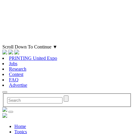
Scroll Down To Continue
▼
PRINTING United Expo
Jobs
Research
Contest
FAQ
Advertise
Home
Topics