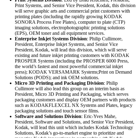
Print Systems, and Senior Vice President, Kodak, this division
will serve graphic arts and commercial print customers with
printing plates (including the rapidly growing KODAK
SONORA Process Free Plates), computer to plate (CTP)
imaging solutions, electrophotographic printing solutions
(EPS), OEM toner and all equipment services.
Enterprise Inkjet Systems Division
: Philip Cullimore,
President, Enterprise Inkjet Systems, and Senior Vice
President, Kodak, will lead this division, which will serve
existing and future inkjet printing customers with KODAK
PROSPER Systems (including the PROSPER 6000 Press,
the world’s fastest and most powerful commercial inkjet
press); KODAK VERSAMARK Systems;Print on Demand
Solutions (PODS); and ink OEM solutions.
Micro 3D Printing and Packaging Division
: Philip
Cullimore will also lead this group on an interim basis as
President, Micro 3D Printing and Packaging, which serves
packaging customers and display OEM partners with products
such as KODAKFLEXCEL NX Systems and Plates, legacy
packaging solutions and touch sensor films.
Software and Solutions Division
: Eric-Yves Mahe,
President, Software and Solutions, and Senior Vice President,
Kodak, will lead this unit which includes Kodak Technology
Solutions, Kodak’s go-to-market engine to prioritize and