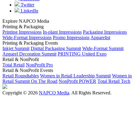
Twitter
LinkedIn
Explore NAPCO Media
Printing & Packaging
Printing Impressions
In-plant Impressions
Packaging Impressions
Wide-Format Impressions
Promo Impressions
Apparelist
Printing & Packaging Events
Inkjet Summit
Digital Packaging Summit
Wide-Format Summit
Apparel Decoration Summit
PRINTING United Expo
Retail & NonProfit
Total Retail
NonProfit Pro
Retail & NonProfit Events
Retail Roundtables
Women in Retail Leadership Summit
Women in
Retail Summit On The Road
NonProfit POWER
Total Retail Tech
Copyright © 2026
NAPCO Media
. All Rights Reserved.