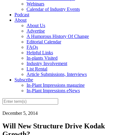
Webinars
Calendar of Industry Events
Podcast
About
About Us
Advertise
A Humorous History Of Change
Editorial Calendar
FAQs
Helpful Links
In-plants Visited
Industry Involvement
List Rental
Article Submissions, Interviews
Subscribe
In-Plant Impressions magazine
In-Plant Impressions eNews
December 5, 2014
Will New Structure Drive Kodak
Growth?