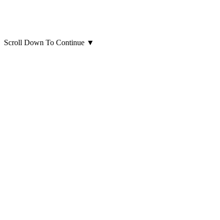
Scroll Down To Continue
▼