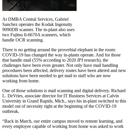
At DMBA Central Services, Gabriel
Sanchez operates the Kodak Ingenuity
9090DB scanner. The in-plant also uses
two Fujitsu fi-6670A scanners, which
handle OCR scanning.
There is no getting around the proverbial elephant in the room:
COVID-19 has changed the way in-plants operate. And for those
that handle mail (55% according to 2020
IPI
research), the
challenges have been even greater. Not only have mail handling
procedures been affected, delivery routes have been altered and new
solutions have been needed to get mail to staff who are now
working from home.
One of those solutions is mail scanning and digital delivery. Richard
L. DeVries, associate director for IT Business Services at Calvin
University in Grand Rapids, Mich., says his in-plant switched to this
model out of necessity right at the beginning of the COVID-19
outbreak.
“Back in March, our entire campus moved to remote learning, and
every employee capable of working from home was asked to work