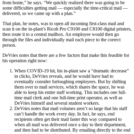
from home,” he says. “We quickly realized there was going to be
some difficulties getting mail — especially the time-critical mail —
delivered, so we came up with a plan.”
That plan, he notes, was to open all incoming first-class mail and
scan it on the in-plant’s Ricoh Pro C9100 and C8100 digital printers,
then route it to a central mailbox. An employee would then go
through the files and individually mail each piece to the correct
person.
DeVries notes that there are a few factors that make this feasible for
his operation right now:
When COVID-19 hit, his in-plant saw a “dramatic decrease”
in clicks, DeVries reveals, and he would have had to
eventually consider furloughing employees. But by shifting
them over to mail services, which shares the space, he was
able to keep his entire staff working. This includes one full-
time mail clerk and one full-time print operator, as well as
DeVries himself and several student workers.
DeVries notes that mail volumes aren’t so large that his staff
can’t handle the work every day. In fact, he says, end
recipients often get their mail faster this way compared to
when all mail was delivered once a day to their department,
and then had to be distributed. By emailing directly to the end