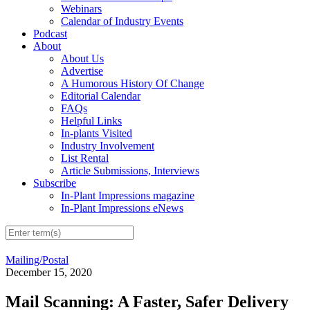
Webinars
Calendar of Industry Events
Podcast
About
About Us
Advertise
A Humorous History Of Change
Editorial Calendar
FAQs
Helpful Links
In-plants Visited
Industry Involvement
List Rental
Article Submissions, Interviews
Subscribe
In-Plant Impressions magazine
In-Plant Impressions eNews
Mailing/Postal
December 15, 2020
Mail Scanning: A Faster, Safer Delivery