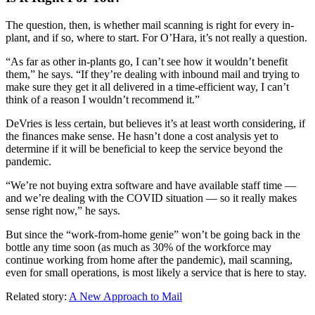
The question, then, is whether mail scanning is right for every in-
plant, and if so, where to start. For O’Hara, it’s not really a question.
“As far as other in-plants go, I can’t see how it wouldn’t benefit
them,” he says. “If they’re dealing with inbound mail and trying to
make sure they get it all delivered in a time-efficient way, I can’t
think of a reason I wouldn’t recommend it.”
DeVries is less certain, but believes it’s at least worth considering, if
the finances make sense. He hasn’t done a cost analysis yet to
determine if it will be beneficial to keep the service beyond the
pandemic.
“We’re not buying extra software and have available staff time —
and we’re dealing with the COVID situation — so it really makes
sense right now,” he says.
But since the “work-from-home genie” won’t be going back in the
bottle any time soon (as much as 30% of the workforce may
continue working from home after the pandemic), mail scanning,
even for small operations, is most likely a service that is here to stay.
Related story:
A New Approach to Mail