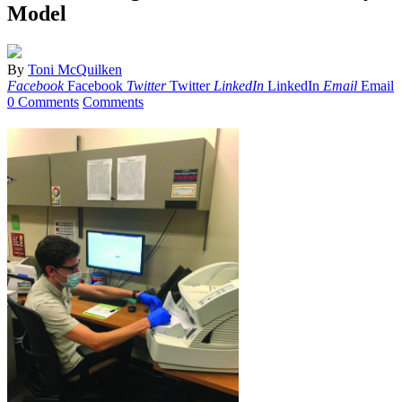
Model
By
Toni McQuilken
Facebook
Facebook
Twitter
Twitter
LinkedIn
LinkedIn
Email
Email
0 Comments
Comments