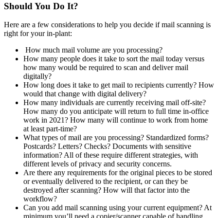
Should You Do It?
Here are a few considerations to help you decide if mail scanning is
right for your in-plant:
How much mail volume are you processing?
How many people does it take to sort the mail today versus
how many would be required to scan and deliver mail
digitally?
How long does it take to get mail to recipients currently? How
would that change with digital delivery?
How many individuals are currently receiving mail off-site?
How many do you anticipate will return to full time in-office
work in 2021? How many will continue to work from home
at least part-time?
What types of mail are you processing? Standardized forms?
Postcards? Letters? Checks? Documents with sensitive
information? All of these require different strategies, with
different levels of privacy and security concerns.
Are there any requirements for the original pieces to be stored
or eventually delivered to the recipient, or can they be
destroyed after scanning? How will that factor into the
workflow?
Can you add mail scanning using your current equipment? At
minimum you’ll need a copier/scanner capable of handling