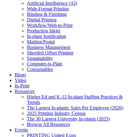
Artificial Intelligence (AI)
Wide-Format Printing
Binding & Finishing
Digital Printing
Workflow/Web-to-Print
Production Inkjet
In-plant Justification
Mailing/Postal
Business Management
Sheetfed Offset Printing
Sustainability
Computer-to-Plate
Consumables
Blogs
Video
In-Print
Resources
Higher Ed and K-12 In-plant Staffing Practices &
Trends
The Largest In-plants: Sales Per Employee (2026)
2025 Printing Industry Census
The 30 Largest University In-plants (2025)
Browse All Resources
Events
PRINTING United Expo