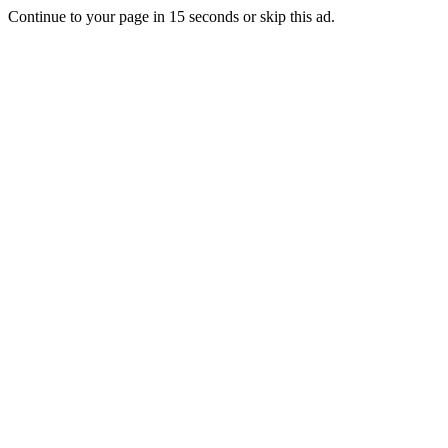
Continue to your page in
15
seconds or
skip this ad
.