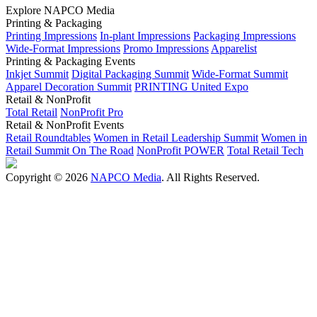
Explore NAPCO Media
Printing & Packaging
Printing Impressions
In-plant Impressions
Packaging Impressions
Wide-Format Impressions
Promo Impressions
Apparelist
Printing & Packaging Events
Inkjet Summit
Digital Packaging Summit
Wide-Format Summit
Apparel Decoration Summit
PRINTING United Expo
Retail & NonProfit
Total Retail
NonProfit Pro
Retail & NonProfit Events
Retail Roundtables
Women in Retail Leadership Summit
Women in
Retail Summit On The Road
NonProfit POWER
Total Retail Tech
Copyright © 2026
NAPCO Media
. All Rights Reserved.