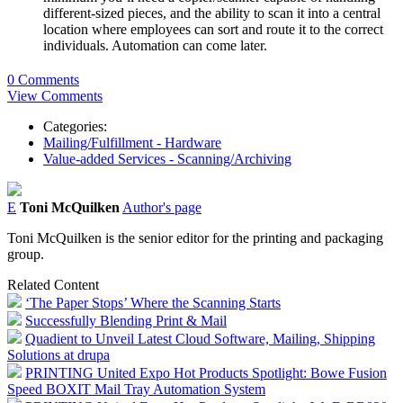
different-sized pieces, and the ability to scan it into a central
location where employees can sort and route it to the correct
individuals. Automation can come later.
0 Comments
View Comments
Categories:
Mailing/Fulfillment - Hardware
Value-added Services - Scanning/Archiving
E
Toni McQuilken
Author's page
Toni McQuilken is the senior editor for the printing and packaging
group.
Related Content
‘The Paper Stops’ Where the Scanning Starts
Successfully Blending Print & Mail
Quadient to Unveil Latest Cloud Software, Mailing, Shipping
Solutions at drupa
PRINTING United Expo Hot Products Spotlight: Bowe Fusion
Speed BOXIT Mail Tray Automation System