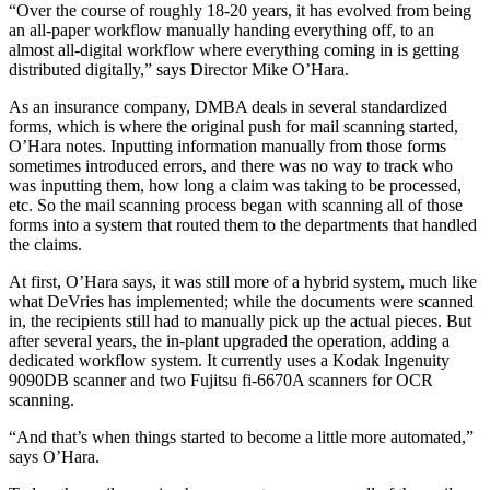
“Over the course of roughly 18-20 years, it has evolved from being
an all-paper workflow manually handing everything off, to an
almost all-digital workflow where everything coming in is getting
distributed digitally,” says Director Mike O’Hara.
As an insurance company, DMBA deals in several standardized
forms, which is where the original push for mail scanning started,
O’Hara notes. Inputting information manually from those forms
sometimes introduced errors, and there was no way to track who
was inputting them, how long a claim was taking to be processed,
etc. So the mail scanning process began with scanning all of those
forms into a system that routed them to the departments that handled
the claims.
At first, O’Hara says, it was still more of a hybrid system, much like
what DeVries has implemented; while the documents were scanned
in, the recipients still had to manually pick up the actual pieces. But
after several years, the in-plant upgraded the operation, adding a
dedicated workflow system. It currently uses a Kodak Ingenuity
9090DB scanner and two Fujitsu fi-6670A scanners for OCR
scanning.
“And that’s when things started to become a little more automated,”
says O’Hara.