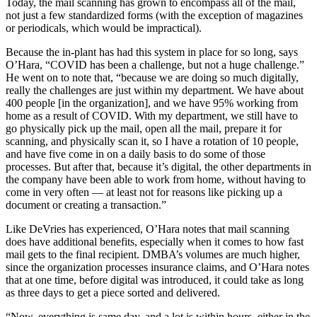
Today, the mail scanning has grown to encompass all of the mail,
not just a few standardized forms (with the exception of magazines
or periodicals, which would be impractical).
Because the in-plant has had this system in place for so long, says
O’Hara, “COVID has been a challenge, but not a huge challenge.”
He went on to note that, “because we are doing so much digitally,
really the challenges are just within my department. We have about
400 people [in the organization], and we have 95% working from
home as a result of COVID. With my department, we still have to
go physically pick up the mail, open all the mail, prepare it for
scanning, and physically scan it, so I have a rotation of 10 people,
and have five come in on a daily basis to do some of those
processes. But after that, because it’s digital, the other departments in
the company have been able to work from home, without having to
come in very often — at least not for reasons like picking up a
document or creating a transaction.”
Like DeVries has experienced, O’Hara notes that mail scanning
does have additional benefits, especially when it comes to how fast
mail gets to the final recipient. DMBA’s volumes are much higher,
since the organization processes insurance claims, and O’Hara notes
that at one time, before digital was introduced, it could take as long
as three days to get a piece sorted and delivered.
“Now, everything is same day, and a lot is within hours, either in the