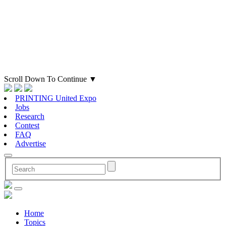
Scroll Down To Continue
▼
PRINTING United Expo
Jobs
Research
Contest
FAQ
Advertise
Home
Topics