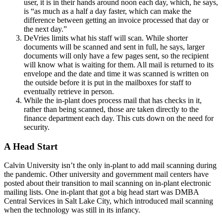
user, it is in their hands around noon each day, which, he says,
is “as much as a half a day faster, which can make the
difference between getting an invoice processed that day or
the next day.”
DeVries limits what his staff will scan. While shorter
documents will be scanned and sent in full, he says, larger
documents will only have a few pages sent, so the recipient
will know what is waiting for them. All mail is returned to its
envelope and the date and time it was scanned is written on
the outside before it is put in the mailboxes for staff to
eventually retrieve in person.
While the in-plant does process mail that has checks in it,
rather than being scanned, those are taken directly to the
finance department each day. This cuts down on the need for
security.
A Head Start
Calvin University isn’t the only in-plant to add mail scanning during
the pandemic. Other university and government mail centers have
posted about their transition to mail scanning on in-plant electronic
mailing lists. One in-plant that got a big head start was DMBA
Central Services in Salt Lake City, which introduced mail scanning
when the technology was still in its infancy.