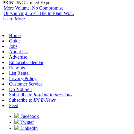
PRINTING United Expo
More Volume. No Compromise.
Outsourcing Lost. The In-Plant Won.
Learn More
Home
Guide
Jobs
About Us
Advertise
Editorial Calendar
Reprints
List Rental
Privacy Policy
Customer Service
Do Not Sell
Subscribe to
In-plant Impressions
Subscribe to
IPI E-News
Feed
Facebook
Twitter
LinkedIn