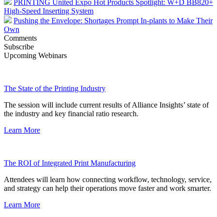
PRINTING United Expo Hot Products Spotlight: W+D BB820+
High-Speed Inserting System
Pushing the Envelope: Shortages Prompt In-plants to Make Their
Own
Comments
Subscribe
Upcoming Webinars
The State of the Printing Industry
The session will include current results of Alliance Insights’ state of
the industry and key financial ratio research.
Learn More
The ROI of Integrated Print Manufacturing
Attendees will learn how connecting workflow, technology, service,
and strategy can help their operations move faster and work smarter.
Learn More