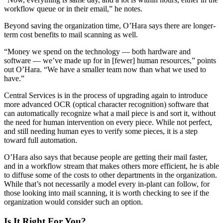
workflow queue or in their email,” he notes.
Beyond saving the organization time, O’Hara says there are longer-
term cost benefits to mail scanning as well.
“Money we spend on the technology — both hardware and
software — we’ve made up for in [fewer] human resources,” points
out O’Hara. “We have a smaller team now than what we used to
have.”
Central Services is in the process of upgrading again to introduce
more advanced OCR (optical character recognition) software that
can automatically recognize what a mail piece is and sort it, without
the need for human intervention on every piece. While not perfect,
and still needing human eyes to verify some pieces, it is a step
toward full automation.
O’Hara
also says that because people are getting their mail faster,
and in a workflow stream that makes others more efficient, he is able
to diffuse some of the costs to other departments in the organization.
While that’s not necessarily a model every in-plant can follow, for
those looking into mail scanning, it is worth checking to see if the
organization would consider such an option.
Is It Right For You?