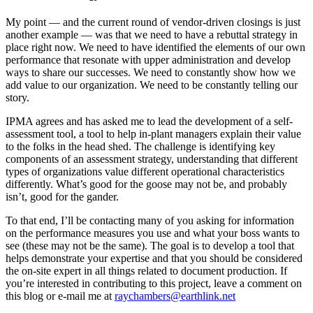
My point — and the current round of vendor-driven closings is just
another example — was that we need to have a rebuttal strategy in
place right now. We need to have identified the elements of our own
performance that resonate with upper administration and develop
ways to share our successes. We need to constantly show how we
add value to our organization. We need to be constantly telling our
story.
IPMA agrees and has asked me to lead the development of a self-
assessment tool, a tool to help in-plant managers explain their value
to the folks in the head shed. The challenge is identifying key
components of an assessment strategy, understanding that different
types of organizations value different operational characteristics
differently. What’s good for the goose may not be, and probably
isn’t, good for the gander.
To that end, I’ll be contacting many of you asking for information
on the performance measures you use and what your boss wants to
see (these may not be the same). The goal is to develop a tool that
helps demonstrate your expertise and that you should be considered
the on-site expert in all things related to document production. If
you’re interested in contributing to this project, leave a comment on
this blog or e-mail me at
raychambers@earthlink.net