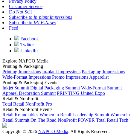
Privacy Policy
Customer Service
Do Not Sell
Subscribe to
In-plant Impressions
Subscribe to
IPI E-News
Feed
Facebook
Twitter
LinkedIn
Explore NAPCO Media
Printing & Packaging
Printing Impressions
In-plant Impressions
Packaging Impressions
Wide-Format Impressions
Promo Impressions
Apparelist
Printing & Packaging Events
Inkjet Summit
Digital Packaging Summit
Wide-Format Summit
Apparel Decoration Summit
PRINTING United Expo
Retail & NonProfit
Total Retail
NonProfit Pro
Retail & NonProfit Events
Retail Roundtables
Women in Retail Leadership Summit
Women in
Retail Summit On The Road
NonProfit POWER
Total Retail Tech
Copyright © 2026
NAPCO Media
. All Rights Reserved.