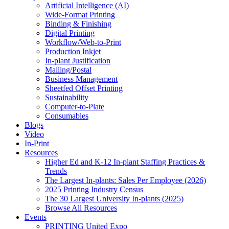
Artificial Intelligence (AI)
Wide-Format Printing
Binding & Finishing
Digital Printing
Workflow/Web-to-Print
Production Inkjet
In-plant Justification
Mailing/Postal
Business Management
Sheetfed Offset Printing
Sustainability
Computer-to-Plate
Consumables
Blogs
Video
In-Print
Resources
Higher Ed and K-12 In-plant Staffing Practices &
Trends
The Largest In-plants: Sales Per Employee (2026)
2025 Printing Industry Census
The 30 Largest University In-plants (2025)
Browse All Resources
Events
PRINTING United Expo