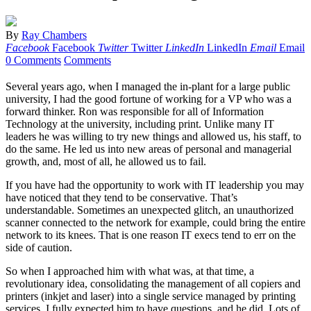
By
Ray Chambers
Facebook
Facebook
Twitter
Twitter
LinkedIn
LinkedIn
Email
Email
0 Comments
Comments
Several years ago, when I managed the in-plant for a large public
university, I had the good fortune of working for a VP who was a
forward thinker. Ron was responsible for all of Information
Technology at the university, including print. Unlike many IT
leaders he was willing to try new things and allowed us, his staff, to
do the same. He led us into new areas of personal and managerial
growth, and, most of all, he allowed us to fail.
If you have had the opportunity to work with IT leadership you may
have noticed that they tend to be conservative. That’s
understandable. Sometimes an unexpected glitch, an unauthorized
scanner connected to the network for example, could bring the entire
network to its knees. That is one reason IT execs tend to err on the
side of caution.
So when I approached him with what was, at that time, a
revolutionary idea, consolidating the management of all copiers and
printers (inkjet and laser) into a single service managed by printing
services, I fully expected him to have questions, and he did. Lots of