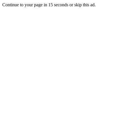
Continue to your page in
15
seconds or
skip this ad
.