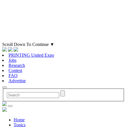
Scroll Down To Continue
▼
PRINTING United Expo
Jobs
Research
Contest
FAQ
Advertise
Home
Topics