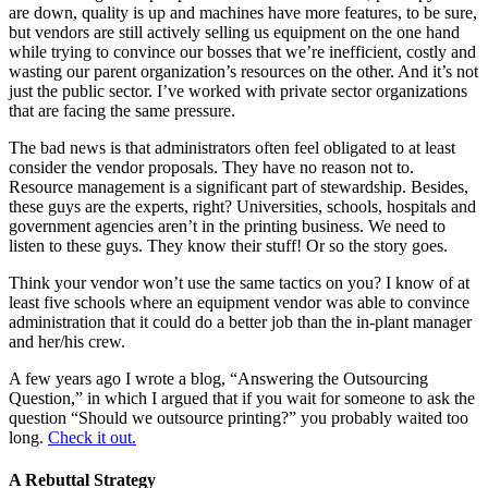
are down, quality is up and machines have more features, to be sure,
but vendors are still actively selling us equipment on the one hand
while trying to convince our bosses that we’re inefficient, costly and
wasting our parent organization’s resources on the other. And it’s not
just the public sector. I’ve worked with private sector organizations
that are facing the same pressure.
The bad news is that administrators often feel obligated to at least
consider the vendor proposals. They have no reason not to.
Resource management is a significant part of stewardship. Besides,
these guys are the experts, right? Universities, schools, hospitals and
government agencies aren’t in the printing business. We need to
listen to these guys. They know their stuff! Or so the story goes.
Think your vendor won’t use the same tactics on you? I know of at
least five schools where an equipment vendor was able to convince
administration that it could do a better job than the in-plant manager
and her/his crew.
A few years ago I wrote a blog, “Answering the Outsourcing
Question,” in which I argued that if you wait for someone to ask the
question “Should we outsource printing?” you probably waited too
long.
Check it out.
A Rebuttal Strategy