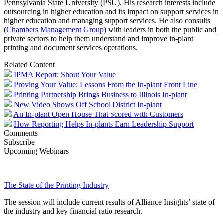
Pennsylvania State University (PSU). His research interests include
outsourcing in higher education and its impact on support services in
higher education and managing support services. He also consults
(
Chambers Management Group
) with leaders in both the public and
private sectors to help them understand and improve in-plant
printing and document services operations.
Related Content
IPMA Report: Shout Your Value
Proving Your Value: Lessons From the In-plant Front Line
Printing Partnership Brings Business to Illinois In-plant
New Video Shows Off School District In-plant
An In-plant Open House That Scored with Customers
How Reporting Helps In-plants Earn Leadership Support
Comments
Subscribe
Upcoming Webinars
The State of the Printing Industry
The session will include current results of Alliance Insights’ state of
the industry and key financial ratio research.