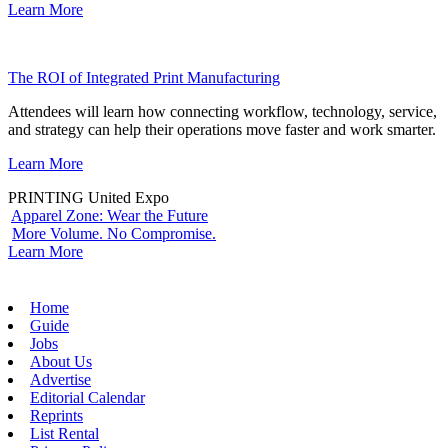
Learn More
The ROI of Integrated Print Manufacturing
Attendees will learn how connecting workflow, technology, service,
and strategy can help their operations move faster and work smarter.
Learn More
PRINTING United Expo
Apparel Zone: Wear the Future
More Volume. No Compromise.
Learn More
Home
Guide
Jobs
About Us
Advertise
Editorial Calendar
Reprints
List Rental