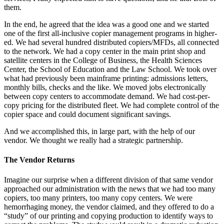
them.
In the end, he agreed that the idea was a good one and we started
one of the first all-inclusive copier management programs in higher-
ed. We had several hundred distributed copiers/MFDs, all connected
to the network. We had a copy center in the main print shop and
satellite centers in the College of Business, the Health Sciences
Center, the School of Education and the Law School. We took over
what had previously been mainframe printing: admissions letters,
monthly bills, checks and the like. We moved jobs electronically
between copy centers to accommodate demand. We had cost-per-
copy pricing for the distributed fleet. We had complete control of the
copier space and could document significant savings.
And we accomplished this, in large part, with the help of our
vendor. We thought we really had a strategic partnership.
The Vendor Returns
Imagine our surprise when a different division of that same vendor
approached our administration with the news that we had too many
copiers, too many printers, too many copy centers. We were
hemorrhaging money, the vendor claimed, and they offered to do a
“study” of our printing and copying production to identify ways to