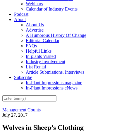
Webinars
Calendar of Industry Events
Podcast
About
About Us
Advertise
A Humorous History Of Change
Editorial Calendar
FAQs
Helpful Links
In-plants Visited
Industry Involvement
List Rental
Article Submissions, Interviews
Subscribe
In-Plant Impressions magazine
In-Plant Impressions eNews
Management Counts
July 27, 2017
Wolves in Sheep’s Clothing