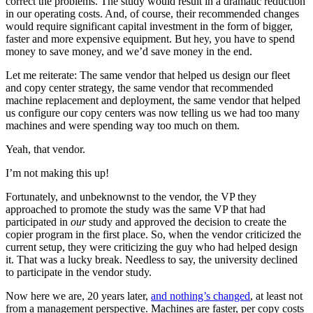
correct the problems. The study would result in a dramatic reduction
in our operating costs. And, of course, their recommended changes
would require significant capital investment in the form of bigger,
faster and more expensive equipment. But hey, you have to spend
money to save money, and we’d save money in the end.
Let me reiterate: The same vendor that helped us design our fleet
and copy center strategy, the same vendor that recommended
machine replacement and deployment, the same vendor that helped
us configure our copy centers was now telling us we had too many
machines and were spending way too much on them.
Yeah, that vendor.
I’m not making this up!
Fortunately, and unbeknownst to the vendor, the VP they
approached to promote the study was the same VP that had
participated in
our
study and approved the decision to create the
copier program in the first place. So, when the vendor criticized the
current setup, they were criticizing the guy who had helped design
it. That was a lucky break. Needless to say, the university declined
to participate in the vendor study.
Now here we are, 20 years later,
and nothing’s changed
, at least not
from a management perspective. Machines are faster, per copy costs