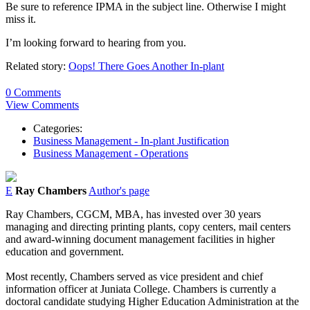
Be sure to reference IPMA in the subject line. Otherwise I might
miss it.
I’m looking forward to hearing from you.
Related story:
Oops! There Goes Another In-plant
0 Comments
View Comments
Categories:
Business Management - In-plant Justification
Business Management - Operations
E
Ray Chambers
Author's page
Ray Chambers, CGCM, MBA, has invested over 30 years
managing and directing printing plants, copy centers, mail centers
and award-winning document management facilities in higher
education and government.
Most recently, Chambers served as vice president and chief
information officer at Juniata College. Chambers is currently a
doctoral candidate studying Higher Education Administration at the