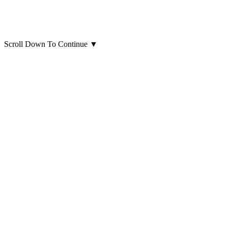
Scroll Down To Continue
▼