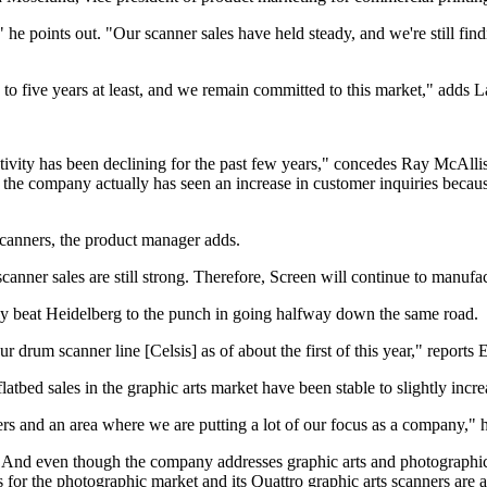
e points out. "Our scanner sales have held steady, and we're still findi
o to five years at least, and we remain committed to this market," adds
tivity has been declining for the past few years," concedes Ray McAllis
 the company actually has seen an increase in customer inquiries becau
 scanners, the product manager adds.
canner sales are still strong. Therefore, Screen will continue to manufa
ly beat Heidelberg to the punch in going halfway down the same road.
 drum scanner line [Celsis] as of about the first of this year," reports
ed sales in the graphic arts market have been stable to slightly incre
rs and an area where we are putting a lot of our focus as a company," h
ds. And even though the company addresses graphic arts and photograph
or the photographic market and its Quattro graphic arts scanners are a