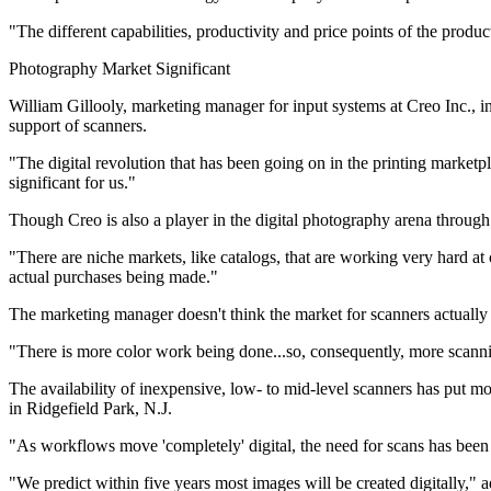
"The different capabilities, productivity and price points of the produ
Photography Market Significant
William Gillooly, marketing manager for input systems at Creo Inc., 
support of scanners.
"The digital revolution that has been going on in the printing market
significant for us."
Though Creo is also a player in the digital photography arena through 
"There are niche markets, like catalogs, that are working very hard at
actual purchases being made."
The marketing manager doesn't think the market for scanners actually h
"There is more color work being done...so, consequently, more scanni
The availability of inexpensive, low- to mid-level scanners has put mo
in Ridgefield Park, N.J.
"As workflows move 'completely' digital, the need for scans has been 
"We predict within five years most images will be created digitally,