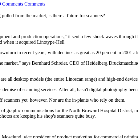
0 Comments
Comments
 pulled from the market, is there a future for scanners?
ent and production operations," it sent a few shock waves through the 
d when it acquired Linotype-Hell.
ownturn in recent years, with declines as great as 20 percent in 2001 
 the market," says Bernhard Schreier, CEO of Heidelberg Druckmaschin
 are all desktop models (the entire Linoscan range) and high-end devic
demise of scanning services. After all, hasn't digital photography bee
f scanners yet, however. Nor are the in-plants who rely on them.
of graphic communications for the North Broward Hospital District, in F
hotos are keeping his shop's scanners quite busy.
d Moselund, vice president of product marketing for commercial printi