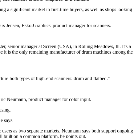
ng a significant market in first-time buyers, as well as shops looking
 Lars Jensen, Esko-Graphics' product manager for scanners.
ter, senior manager at Screen (USA), in Rolling Meadows, Ill. It's a
se it is the only remaining manufacturer of drum machines among the
cture both types of high-end scanners: drum and flatbed."
 Eric Neumann, product manager for color input.
asing.
e says.
ic users as two separate markets, Neumann says both support ongoing
ll built on a common platform, he points out.