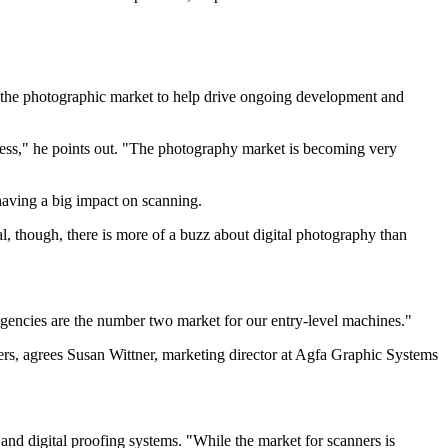
r the photographic market to help drive ongoing development and
siness," he points out. "The photography market is becoming very
 having a big impact on scanning.
al, though, there is more of a buzz about digital photography than
agencies are the number two market for our entry-level machines."
gners, agrees Susan Wittner, marketing director at Agfa Graphic Systems
nd digital proofing systems. "While the market for scanners is