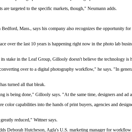
cts are targeted to the specific markets, though," Neumann adds.
in Bedford, Mass., says his company also recognizes the opportunity fo
place over the last 10 years is happening right now in the photo lab bu
its stake in the Leaf Group, Gillooly doesn't believe the technology is
 converting over to a digital photography workflow," he says. "In gener
as turned all that bleak.
ng is being done," Gillooly says. "At the same time, designers and ad 
re color capabilities into the hands of print buyers, agencies and desi
greatly reduced," Wittner says.
" adds Deborah Hutcheson, Agfa's U.S. marketing manager for workflow a