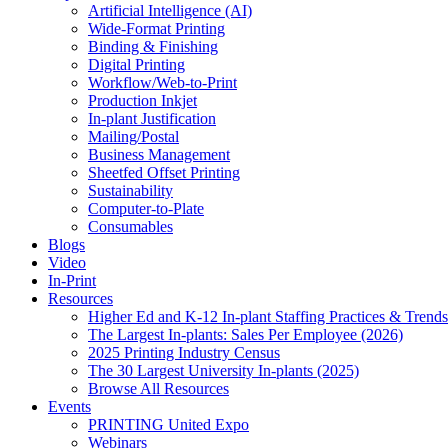
Artificial Intelligence (AI)
Wide-Format Printing
Binding & Finishing
Digital Printing
Workflow/Web-to-Print
Production Inkjet
In-plant Justification
Mailing/Postal
Business Management
Sheetfed Offset Printing
Sustainability
Computer-to-Plate
Consumables
Blogs
Video
In-Print
Resources
Higher Ed and K-12 In-plant Staffing Practices & Trends
The Largest In-plants: Sales Per Employee (2026)
2025 Printing Industry Census
The 30 Largest University In-plants (2025)
Browse All Resources
Events
PRINTING United Expo
Webinars