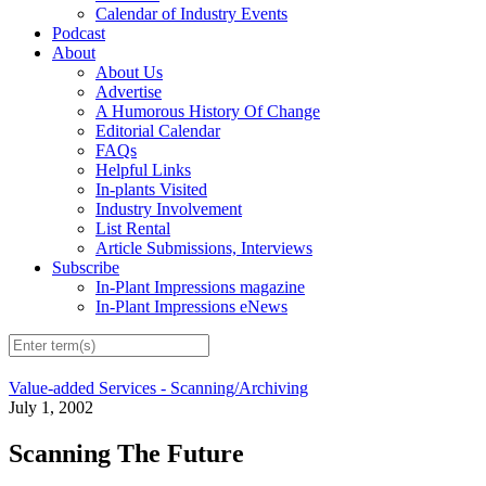
Calendar of Industry Events
Podcast
About
About Us
Advertise
A Humorous History Of Change
Editorial Calendar
FAQs
Helpful Links
In-plants Visited
Industry Involvement
List Rental
Article Submissions, Interviews
Subscribe
In-Plant Impressions magazine
In-Plant Impressions eNews
Value-added Services - Scanning/Archiving
July 1, 2002
Scanning The Future