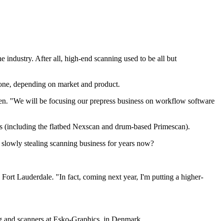
industry. After all, high-end scanning used to be all but
alone, depending on market and product.
en. "We will be focusing our prepress business on workflow software
es (including the flatbed Nexscan and drum-based Primescan).
n slowly stealing scanning business for years now?
ort Lauderdale. "In fact, coming next year, I'm putting a higher-
ng and scanners at Esko-Graphics, in Denmark.