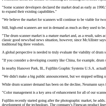
"Some scanner developers declared the market dead as early as 1990," h
to expand their existing capabilities."
"We believe the market for scanners will continue to be viable for tw
Still, high-end scanners are not in demand as much as they used to be.
"The drum scanner market is a mature market and, as a result, sales ac
classic good news/bad news situation, however, since McAllister says
traditional big three vendors.
A global perspective is needed to truly evaluate the viability of drum
"If you consider a developing country like China, for example, drum s
In nearby Hanover Park, Ill., Fujifilm Graphic Systems U.S.A. actual
"We didn't make a big public announcement, but we stopped selling our
While drum scanner demand has been on the decline, Neumann says flatb
"Color management is a key area of enhancement for all of our scanne
Fujifilm recently started going after the photographic market, he ad
development of the technology. The company's Finescan product lines f