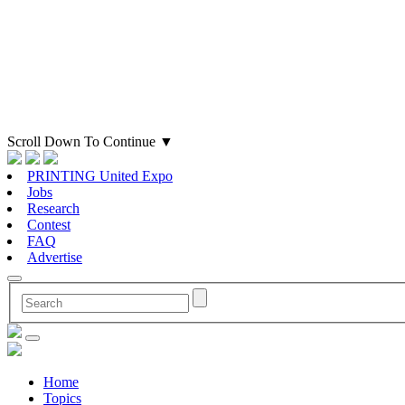
Scroll Down To Continue
▼
PRINTING United Expo
Jobs
Research
Contest
FAQ
Advertise
Home
Topics