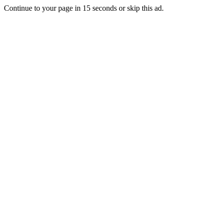
Continue to your page in
15
seconds or
skip this ad
.