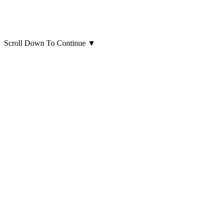
Scroll Down To Continue
▼