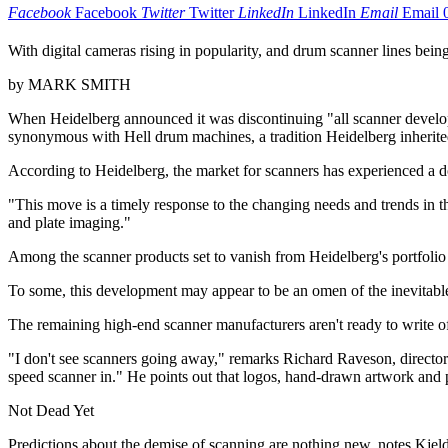
Facebook
Facebook
Twitter
Twitter
LinkedIn
LinkedIn
Email
Email
With digital cameras rising in popularity, and drum scanner lines being
by MARK SMITH
When Heidelberg announced it was discontinuing "all scanner developm
synonymous with Hell drum machines, a tradition Heidelberg inherite
According to Heidelberg, the market for scanners has experienced a d
"This move is a timely response to the changing needs and trends in
and plate imaging."
Among the scanner products set to vanish from Heidelberg's portfolio
To some, this development may appear to be an omen of the inevitable 
The remaining high-end scanner manufacturers aren't ready to write of
"I don't see scanners going away," remarks Richard Raveson, director 
speed scanner in." He points out that logos, hand-drawn artwork and p
Not Dead Yet
Predictions about the demise of scanning are nothing new, notes Kjel